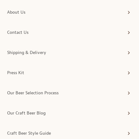
About Us
Contact Us
Shipping & Delivery
Press Kit
Our Beer Selection Process
Our Craft Beer Blog
Craft Beer Style Guide