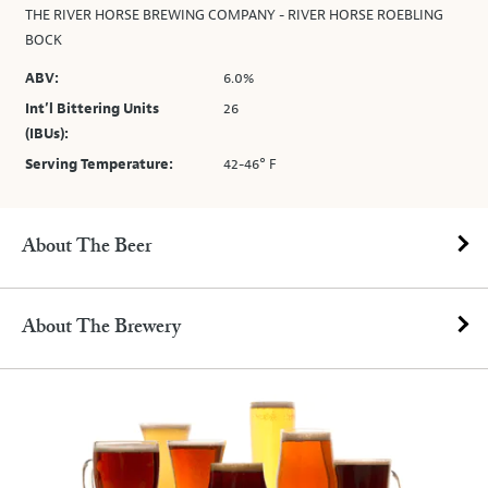
THE RIVER HORSE BREWING COMPANY - RIVER HORSE ROEBLING
BOCK
ABV:
6.0%
Int’l Bittering Units
26
(IBUs):
Serving Temperature:
42-46° F
About The Beer
About The Brewery