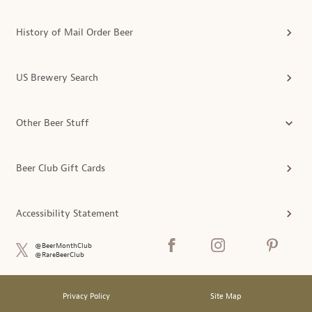
History of Mail Order Beer
US Brewery Search
Other Beer Stuff
Beer Club Gift Cards
Accessibility Statement
@BeerMonthClub
@RareBeerClub
Privacy Policy
Site Map