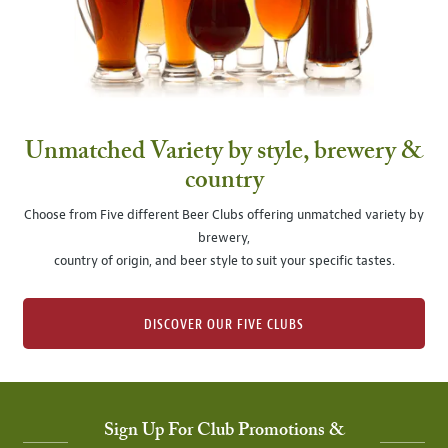
Unmatched Variety by style, brewery &
country
Choose from Five different Beer Clubs offering unmatched variety by
brewery,
country of origin, and beer style to suit your specific tastes.
DISCOVER OUR FIVE CLUBS
Sign Up For Club Promotions &