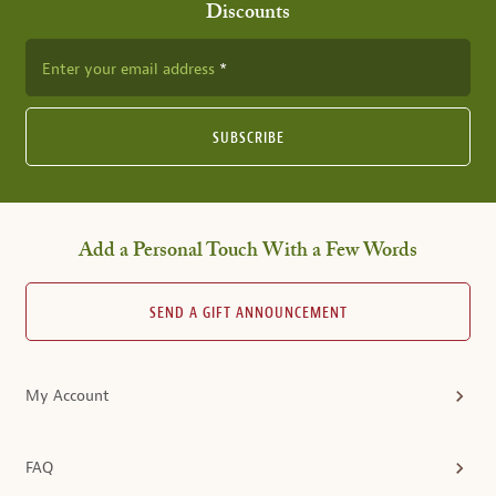
Discounts
Enter your email address
SUBSCRIBE
Add a Personal Touch With a Few Words
SEND A GIFT ANNOUNCEMENT
My Account
FAQ