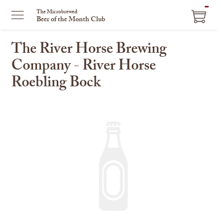
ITEM
The Microbrewed
Beer of the Month Club
IN
CART
The River Horse Brewing
Company - River Horse
Roebling Bock
This
is
a
carousel
with
one
large
image
and
a
track