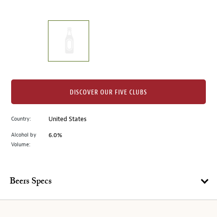
of
thumbnails
on
the
left.
Select
any
of
the
DISCOVER OUR FIVE CLUBS
image
buttons
Country:
United States
to
change
Alcohol by
6.0%
the
Volume:
main
image
above.
Beers Specs