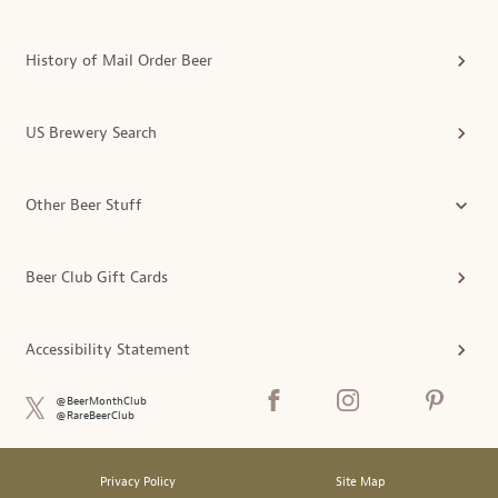
History of Mail Order Beer
US Brewery Search
Other Beer Stuff
Beer Club Gift Cards
Accessibility Statement
@BeerMonthClub
@RareBeerClub
Privacy Policy
Site Map