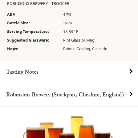
ROBINSONS BREWERY - TROOPER
ABV:
4.7%
Bottle Size:
16-oz
Serving Temperature:
48-55° F
Suggested Glassware:
Pint Glass or Mug
Hops:
Bobek, Golding, Cascade
Tasting Notes
Robinsons Brewery (Stockport, Cheshire, England)