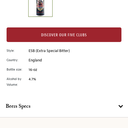
the
left.
Select
any
of
the
DISCOVER OUR FIVE CLUBS
image
buttons
Style:
ESB (Extra Special Bitter)
to
change
Country:
England
the
Bottle size:
16-oz
main
image
Alcohol by
4.7%
Volume:
above.
Beers Specs