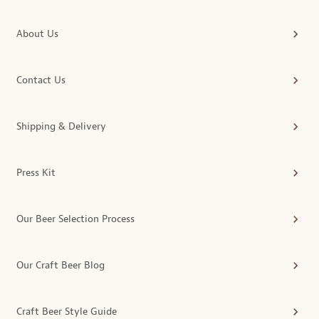
About Us
Contact Us
Shipping & Delivery
Press Kit
Our Beer Selection Process
Our Craft Beer Blog
Craft Beer Style Guide