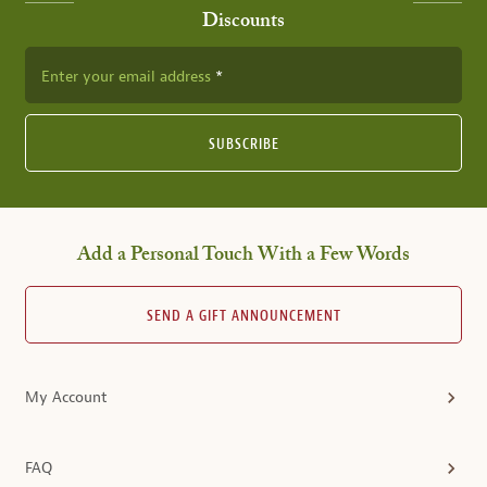
Discounts
Enter your email address
SUBSCRIBE
Add a Personal Touch With a Few Words
SEND A GIFT ANNOUNCEMENT
My Account
FAQ