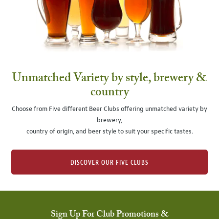
Unmatched Variety by style, brewery &
country
Choose from Five different Beer Clubs offering unmatched variety by
brewery,
country of origin, and beer style to suit your specific tastes.
DISCOVER OUR FIVE CLUBS
Sign Up For Club Promotions &