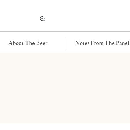
About The Beer
Notes From The Panel