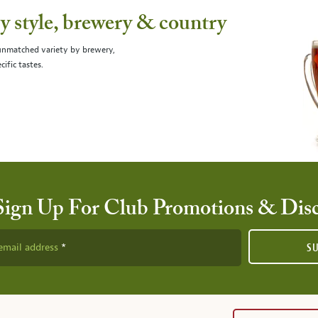
 style, brewery & country
 unmatched variety by brewery,
cific tastes.
Sign Up For Club Promotions & Dis
email address
S