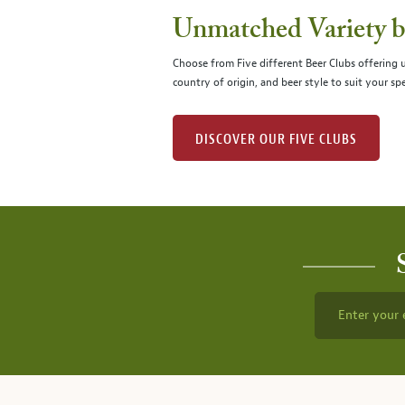
Unmatched Variety by
Choose from Five different Beer Clubs offering
country of origin, and beer style to suit your spe
DISCOVER OUR FIVE CLUBS
Enter your 