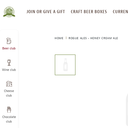
SKIP
JOIN OR GIVE A GIFT
CRAFT BEER BOXES
CURREN
TO
CONTENT
HOME
ROGUE ALES - HONEY CREAM ALE
Beer club
This
is
a
Wine club
carousel
with
one
large
Cheese
image
club
and
a
track
Chocolate
of
club
thumbnails