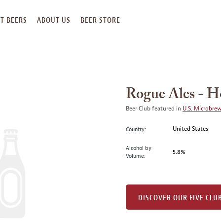
T BEERS
ABOUT US
BEER STORE
Rogue Ales - H
Beer Club featured in
U.S. Microbre
United States
Country:
Alcohol by
5.8%
Volume:
DISCOVER OUR FIVE CLU