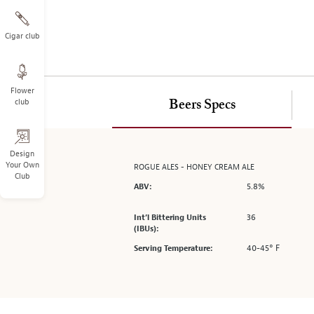
on
the
left.
Cigar club
Select
any
of
Flower
the
club
Beers Specs
image
buttons
to
change
Design
Your Own
ROGUE ALES - HONEY CREAM ALE
the
Club
main
5.8%
ABV:
image
above.
36
Int’l Bittering Units
(IBUs):
40-45° F
Serving Temperature: