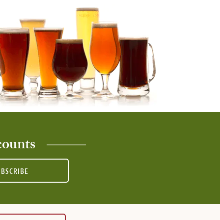
counts
UBSCRIBE