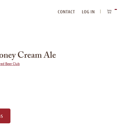
CONTACT
LOG IN
ITEMS
IN
CART
oney Cream Ale
wed Beer Club
BS