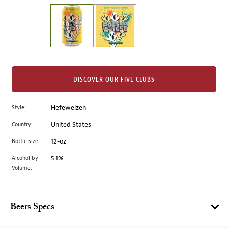
on
the
left.
Select
any
of
the
DISCOVER OUR FIVE CLUBS
image
buttons
Style:
Hefeweizen
to
change
Country:
United States
the
Bottle size:
12-oz
main
image
Alcohol by
5.1%
Volume:
above.
Beers Specs