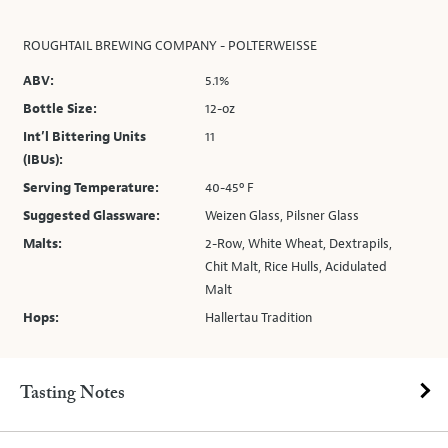
ROUGHTAIL BREWING COMPANY - POLTERWEISSE
ABV:
5.1%
Bottle Size:
12-oz
Int’l Bittering Units
11
(IBUs):
Serving Temperature:
40-45º F
Suggested Glassware:
Weizen Glass, Pilsner Glass
Malts:
2-Row, White Wheat, Dextrapils,
Chit Malt, Rice Hulls, Acidulated
Malt
Hops:
Hallertau Tradition
Tasting Notes