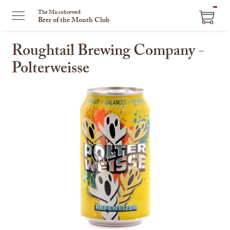
ITEM
The Microbrewed
Beer of the Month Club
IN
CART
Roughtail Brewing Company -
Polterweisse
This
is
a
carousel
with
one
large
image
and
a
track
of
thumbnails