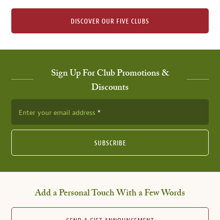
DISCOVER OUR FIVE CLUBS
Sign Up For Club Promotions &
Discounts
Enter your email address
SUBSCRIBE
Add a Personal Touch With a Few Words