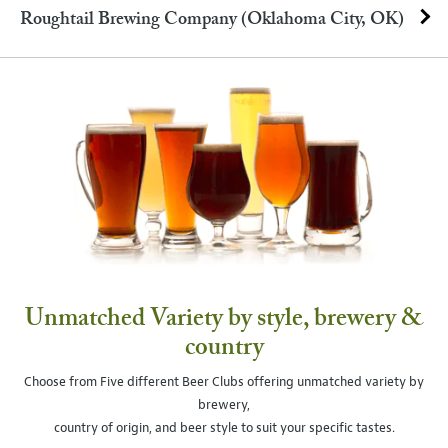
Roughtail Brewing Company (Oklahoma City, OK)
Unmatched Variety by style, brewery &
country
Choose from Five different Beer Clubs offering unmatched variety by
brewery,
country of origin, and beer style to suit your specific tastes.