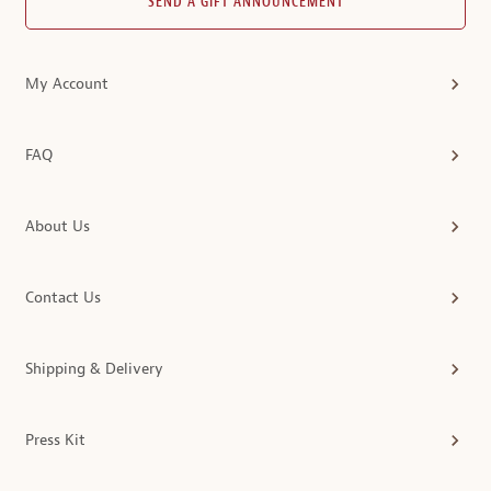
SEND A GIFT ANNOUNCEMENT
My Account
FAQ
About Us
Contact Us
Shipping & Delivery
Press Kit