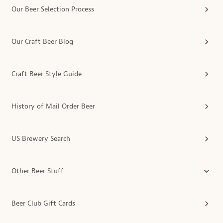
Our Beer Selection Process
Our Craft Beer Blog
Craft Beer Style Guide
History of Mail Order Beer
US Brewery Search
Other Beer Stuff
Beer Club Gift Cards