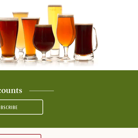
counts
UBSCRIBE