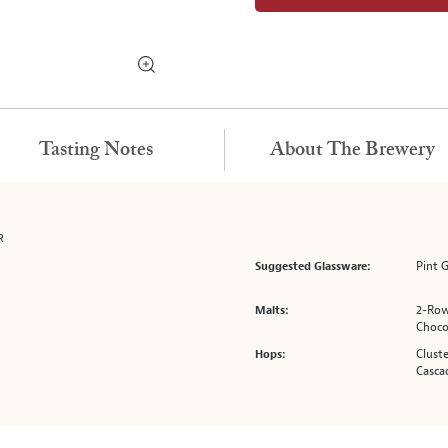
Tasting Notes
About The Brewery
R
Pint 
Suggested Glassware:
2-Row
Malts:
Choco
Cluste
Hops:
Casca