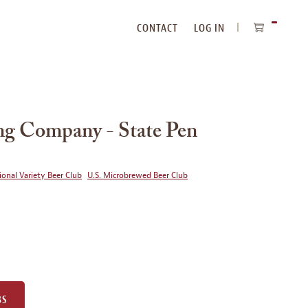
CONTACT
LOG IN
ITEMS
IN
CART
ng Company - State Pen
ional Variety Beer Club
U.S. Microbrewed Beer Club
BS