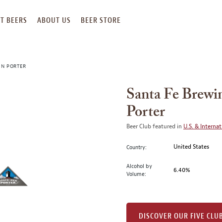
T BEERS
ABOUT US
BEER STORE
EN PORTER
Santa Fe Brewi
Porter
Beer Club featured in
U.S. & Internat
United States
Country:
Alcohol by
6.40%
Volume:
DISCOVER OUR FIVE CLU