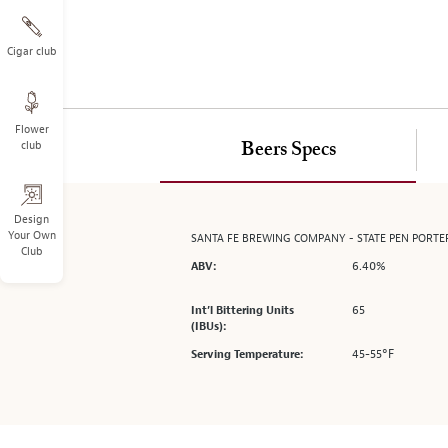
on
the
left.
Cigar club
Select
any
of
Flower
the
club
Beers Specs
image
buttons
to
change
Design
Your Own
SANTA FE BREWING COMPANY - STATE PEN PORTE
the
Club
main
6.40%
ABV:
image
above.
65
Int’l Bittering Units
(IBUs):
45-55°F
Serving Temperature: