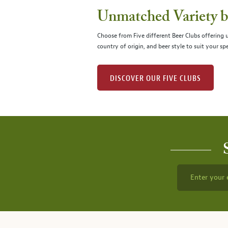
Unmatched Variety by
Choose from Five different Beer Clubs offering
country of origin, and beer style to suit your spe
DISCOVER OUR FIVE CLUBS
Enter your 