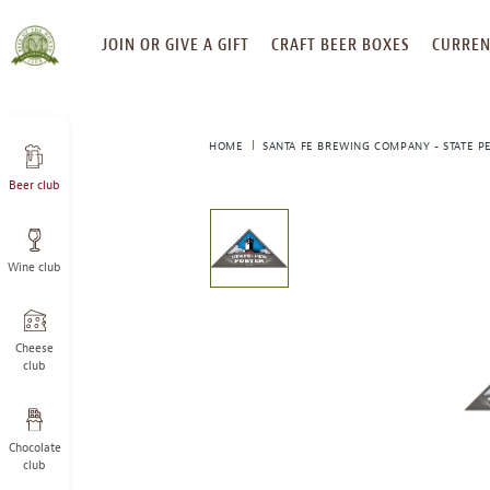
SKIP
JOIN OR GIVE A GIFT
CRAFT BEER BOXES
CURREN
TO
CONTENT
HOME
SANTA FE BREWING COMPANY - STATE P
Beer club
This
is
a
Wine club
carousel
with
one
large
Cheese
image
club
and
a
track
Chocolate
of
club
thumbnails