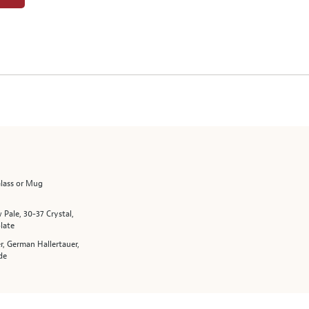
Glass or Mug
 Pale, 30-37 Crystal,
late
r, German Hallertauer,
de