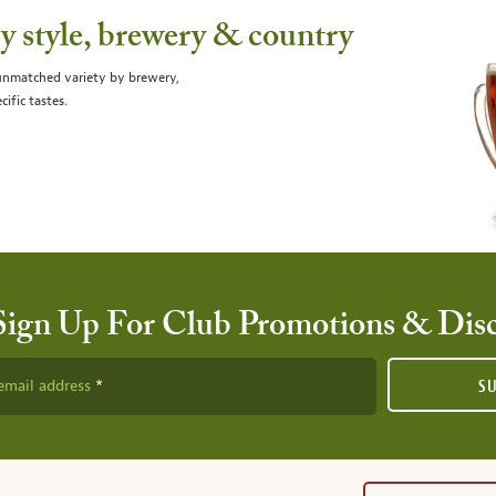
 style, brewery & country
 unmatched variety by brewery,
cific tastes.
Sign Up For Club Promotions & Dis
email address
S