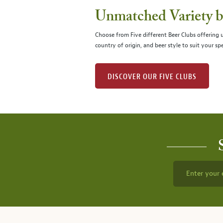
Unmatched Variety by
Choose from Five different Beer Clubs offering
country of origin, and beer style to suit your spe
DISCOVER OUR FIVE CLUBS
Enter your 