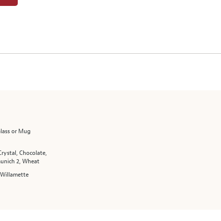
Glass or Mug
Crystal, Chocolate,
unich 2, Wheat
 Willamette