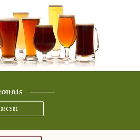
counts
UBSCRIBE