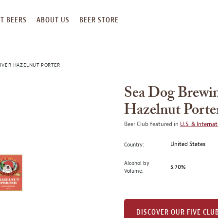
T BEERS
ABOUT US
BEER STORE
IVER HAZELNUT PORTER
Sea Dog Brewin
Hazelnut Porte
Beer Club featured in
U.S. & Internat
United States
Country:
Alcohol by
5.70%
Volume:
DISCOVER OUR FIVE CLU