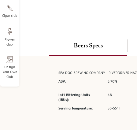
on
the
left.
Cigar club
Select
any
of
Flower
the
club
Beers Specs
image
buttons
to
change
Design
Your Own
SEA DOG BREWING COMPANY - RIVERDRIVER HA
the
Club
main
5.70%
ABV:
image
above.
48
Int’l Bittering Units
(IBUs):
50-55°F
Serving Temperature: