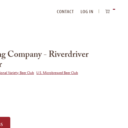
CONTACT
LOG IN
ITEMS
IN
CART
g Company - Riverdriver
r
ional Variety Beer Club
U.S. Microbrewed Beer Club
BS