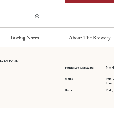
Tasting Notes
About The Brewery
ZELNUT PORTER
Pint 
Suggested Glassware:
Pale, 
Malts:
Caram
Perle,
Hops: