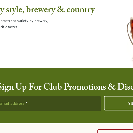
 style, brewery & country
 unmatched variety by brewery,
cific tastes.
Sign Up For Club Promotions & Dis
email address
S