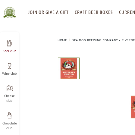
SKIP
JOIN OR GIVE A GIFT
CRAFT BEER BOXES
CURREN
TO
CONTENT
HOME
SEA DOG BREWING COMPANY - RIVERDR
Beer club
This
is
a
Wine club
carousel
with
one
large
Cheese
image
club
and
a
track
Chocolate
of
club
thumbnails