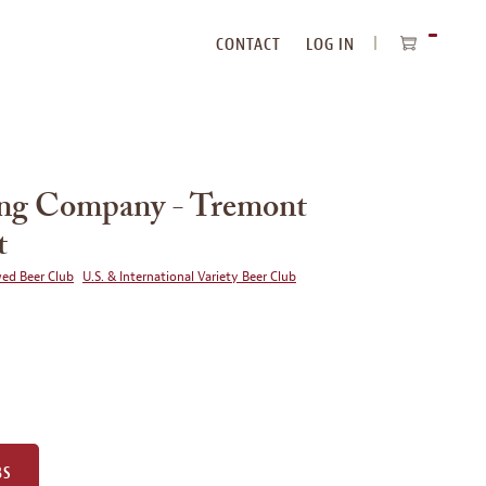
CONTACT
LOG IN
ITEMS
IN
CART
ing Company - Tremont
t
wed Beer Club
U.S. & International Variety Beer Club
BS