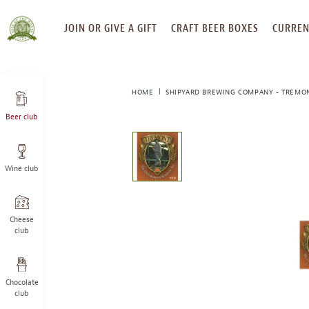
SKIP
JOIN OR GIVE A GIFT
CRAFT BEER BOXES
CURREN
TO
CONTENT
HOME
SHIPYARD BREWING COMPANY - TREMON
Beer club
This
is
a
Wine club
carousel
with
one
large
Cheese
image
club
and
a
track
Chocolate
of
club
thumbnails