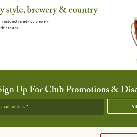
 style, brewery & country
 unmatched variety by brewery,
cific tastes.
Sign Up For Club Promotions & Dis
email address
S