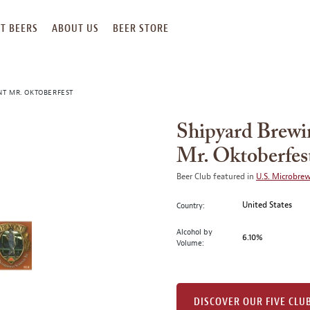
T BEERS
ABOUT US
BEER STORE
T MR. OKTOBERFEST
Shipyard Brew
Mr. Oktoberfes
Beer Club featured in
U.S. Microbre
United States
Country:
Alcohol by
6.10%
Volume:
DISCOVER OUR FIVE CLU