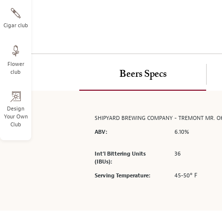
on
the
left.
Cigar club
Select
any
of
Flower
the
club
Beers Specs
image
buttons
to
change
Design
Your Own
SHIPYARD BREWING COMPANY - TREMONT MR. O
the
Club
main
6.10%
ABV:
image
above.
36
Int’l Bittering Units
(IBUs):
45-50° F
Serving Temperature: