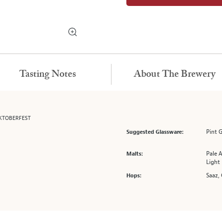
Tasting Notes
About The Brewery
KTOBERFEST
Pint G
Suggested Glassware:
Pale A
Malts:
Light
Saaz, 
Hops: