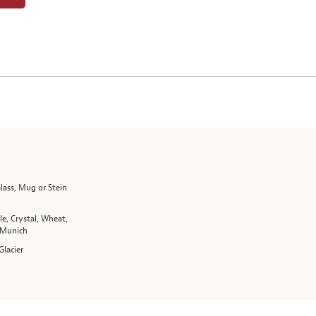
lass, Mug or Stein
le, Crystal, Wheat,
 Munich
Glacier