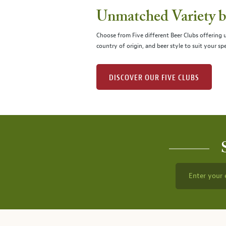
Unmatched Variety by
Choose from Five different Beer Clubs offering
country of origin, and beer style to suit your spe
DISCOVER OUR FIVE CLUBS
Enter your 