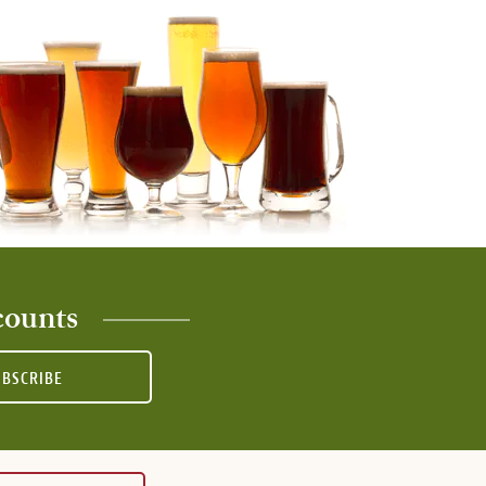
counts
UBSCRIBE