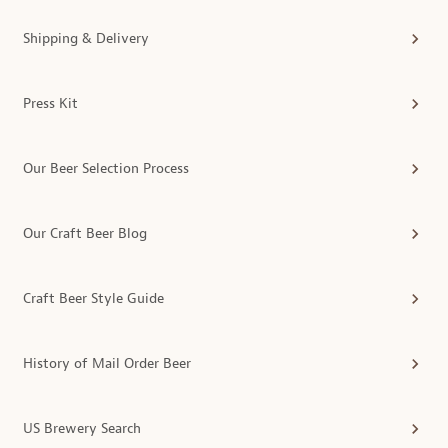
Shipping & Delivery
Press Kit
Our Beer Selection Process
Our Craft Beer Blog
Craft Beer Style Guide
History of Mail Order Beer
US Brewery Search