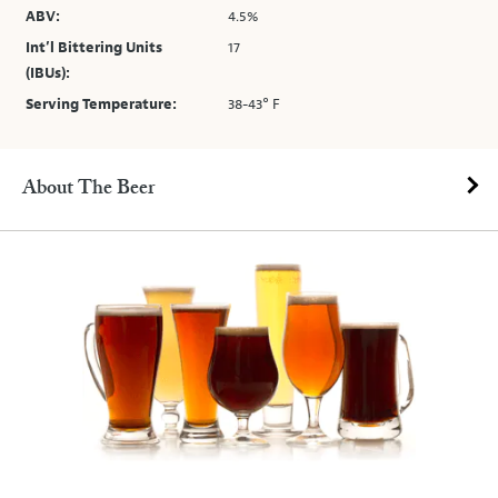
ABV:
4.5%
Int’l Bittering Units
17
(IBUs):
Serving Temperature:
38-43° F
About The Beer