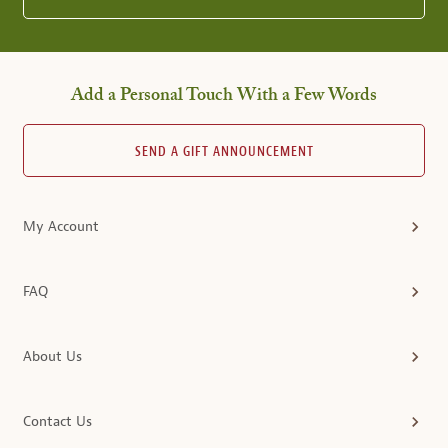
Add a Personal Touch With a Few Words
SEND A GIFT ANNOUNCEMENT
My Account
FAQ
About Us
Contact Us