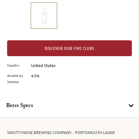
on
the
left.
Select
any
of
the
DISCOVER OUR FIVE CLUBS
image
buttons
Country:
United States
to
change
Alcohol by
4.5%
the
Volume:
main
image
above.
Beers Specs
SMUTTYNOSE BREWING COMPANY - PORTSMOUTH LAGER