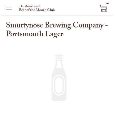
ITEM
The Microbrewed
Beer of the Month Club
IN
CART
Smuttynose Brewing Company -
Portsmouth Lager
This
is
a
carousel
with
one
large
image
and
a
track
of
thumbnails