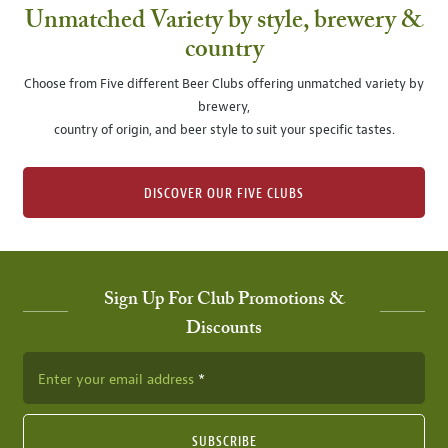
Unmatched Variety by style, brewery &
country
Choose from Five different Beer Clubs offering unmatched variety by
brewery,
country of origin, and beer style to suit your specific tastes.
DISCOVER OUR FIVE CLUBS
Sign Up For Club Promotions &
Discounts
Enter your email address
SUBSCRIBE