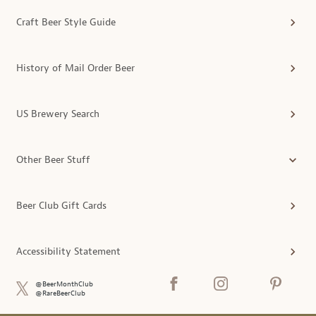
Craft Beer Style Guide
History of Mail Order Beer
US Brewery Search
Other Beer Stuff
Beer Club Gift Cards
Accessibility Statement
@BeerMonthClub
@RareBeerClub