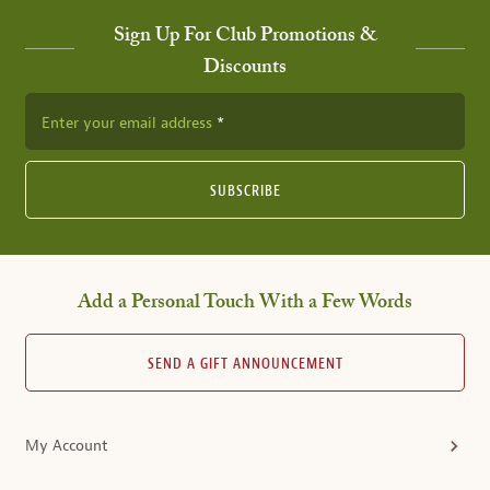
Sign Up For Club Promotions &
Discounts
Enter your email address
SUBSCRIBE
Add a Personal Touch With a Few Words
SEND A GIFT ANNOUNCEMENT
My Account