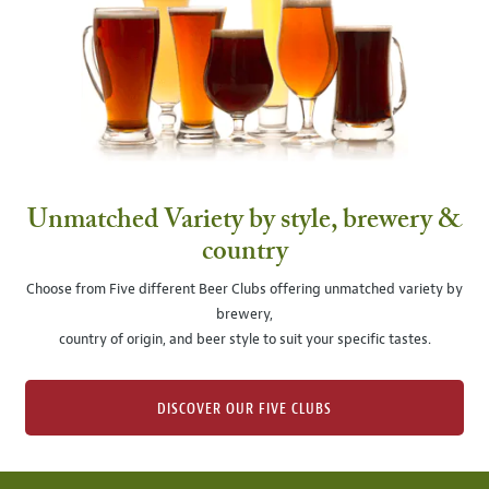
Unmatched Variety by style, brewery &
country
Choose from Five different Beer Clubs offering unmatched variety by
brewery,
country of origin, and beer style to suit your specific tastes.
DISCOVER OUR FIVE CLUBS