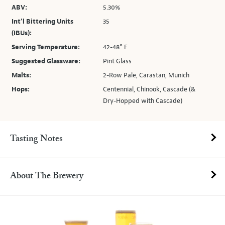
ABV:
5.30%
Int’l Bittering Units
35
(IBUs):
Serving Temperature:
42-48° F
Suggested Glassware:
Pint Glass
Malts:
2-Row Pale, Carastan, Munich
Hops:
Centennial, Chinook, Cascade (&
Dry-Hopped with Cascade)
Tasting Notes
About The Brewery