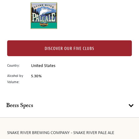
on
the
left.
Select
any
of
the
DISCOVER OUR FIVE CLUBS
image
buttons
Country:
United States
to
change
Alcohol by
5.30%
the
Volume:
main
image
above.
Beers Specs
SNAKE RIVER BREWING COMPANY - SNAKE RIVER PALE ALE