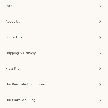
FAQ
About Us
Contact Us
Shipping & Delivery
Press Kit
Our Beer Selection Process
Our Craft Beer Blog