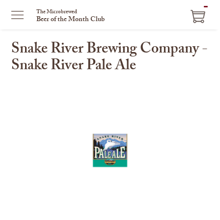
ITEM
The Microbrewed
Beer of the Month Club
IN
CART
Snake River Brewing Company -
Snake River Pale Ale
This
is
a
carousel
with
one
large
image
and
a
track
of
thumbnails