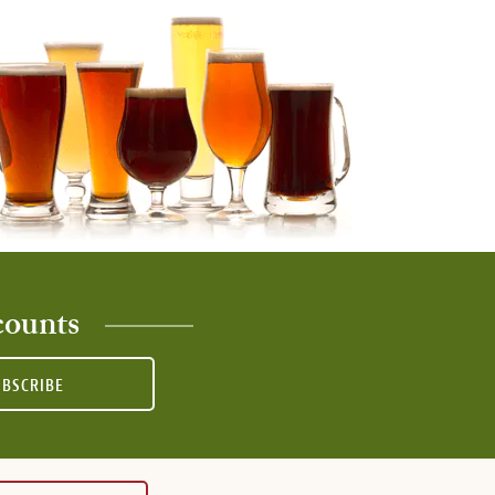
counts
UBSCRIBE