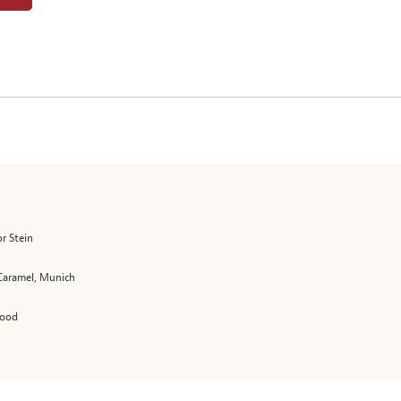
r Stein
 Caramel, Munich
Hood