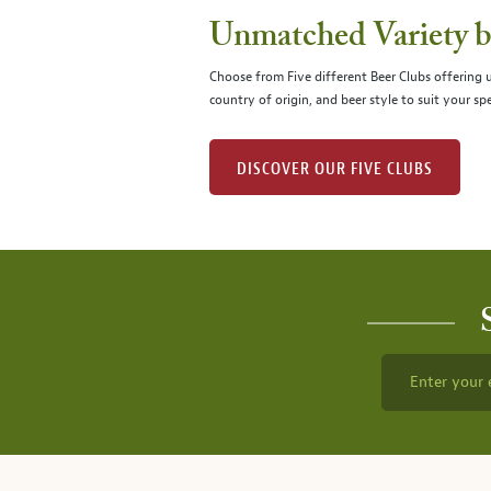
Unmatched Variety by
Choose from Five different Beer Clubs offering
country of origin, and beer style to suit your spe
DISCOVER OUR FIVE CLUBS
Enter your 