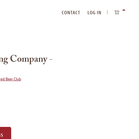
CONTACT
LOG IN
ITEMS
IN
CART
ing Company -
wed Beer Club
BS