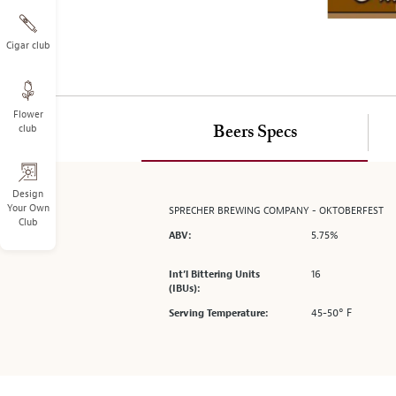
on
the
left.
Cigar club
Select
any
of
Flower
the
club
Beers Specs
image
buttons
to
change
Design
Your Own
SPRECHER BREWING COMPANY - OKTOBERFEST
the
Club
main
5.75%
ABV:
image
above.
16
Int’l Bittering Units
(IBUs):
45-50° F
Serving Temperature: