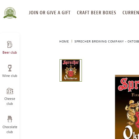
SKIP
JOIN OR GIVE A GIFT
CRAFT BEER BOXES
CURREN
TO
CONTENT
HOME
SPRECHER BREWING COMPANY - OKTOB
Beer club
This
is
a
Wine club
carousel
with
one
large
Cheese
image
club
and
a
track
Chocolate
of
club
thumbnails