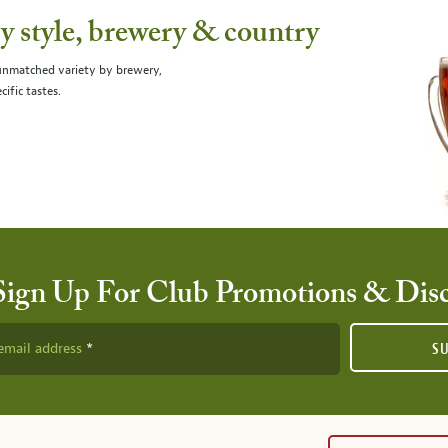
 style, brewery & country
 unmatched variety by brewery,
cific tastes.
Sign Up For Club Promotions & Dis
email address
S