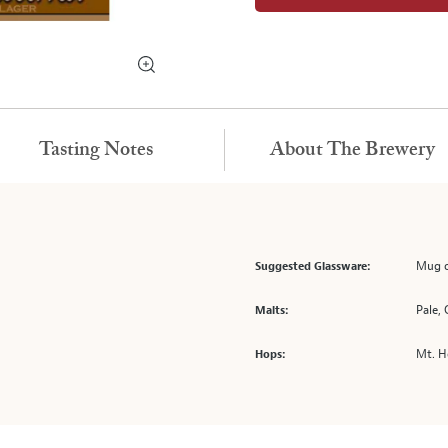
Tasting Notes
About The Brewery
Mug o
Suggested Glassware:
Pale,
Malts:
Mt. 
Hops: