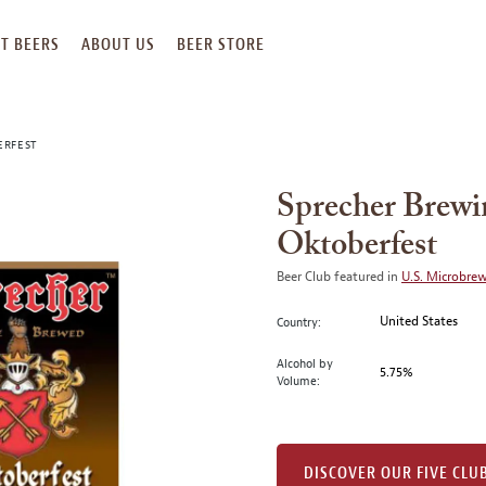
T BEERS
ABOUT US
BEER STORE
ERFEST
Sprecher Brew
Oktoberfest
Beer Club featured in
U.S. Microbre
United States
Country:
Alcohol by
5.75%
Volume:
DISCOVER OUR FIVE CLU