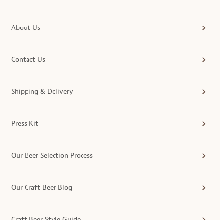
About Us
Contact Us
Shipping & Delivery
Press Kit
Our Beer Selection Process
Our Craft Beer Blog
Craft Beer Style Guide