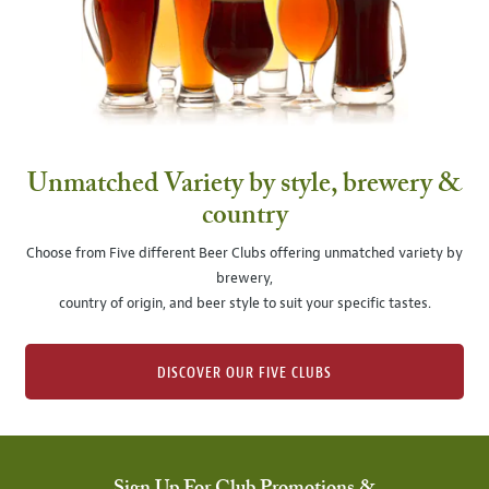
Unmatched Variety by style, brewery &
country
Choose from Five different Beer Clubs offering unmatched variety by
brewery,
country of origin, and beer style to suit your specific tastes.
DISCOVER OUR FIVE CLUBS