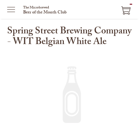
ITEM
The Microbrewed
Beer of the Month Club
IN
CART
Spring Street Brewing Company
- WIT Belgian White Ale
This
is
a
carousel
with
one
large
image
and
a
track
of
thumbnails