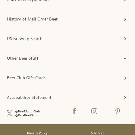
History of Mail Order Beer
US Brewery Search
Other Beer Stuff
Beer Club Gift Cards
Accessibility Statement
@BeerMonthClub
@RareBeerClub
Privacy Policy
Site Map