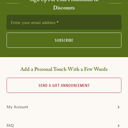
Sign Up For Club Promotions &
Discounts
Enter your email address
SUBSCRIBE
Add a Personal Touch With a Few Words
SEND A GIFT ANNOUNCEMENT
My Account
FAQ