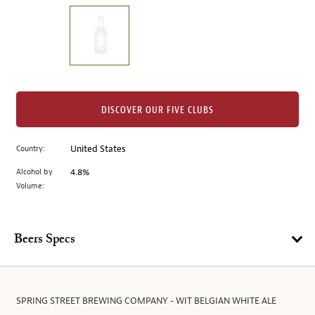
on
the
left.
Select
any
of
the
DISCOVER OUR FIVE CLUBS
image
buttons
Country:
United States
to
change
Alcohol by
4.8%
the
Volume:
main
image
above.
Beers Specs
SPRING STREET BREWING COMPANY - WIT BELGIAN WHITE ALE