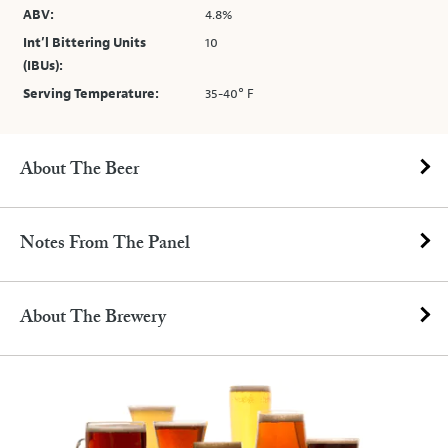
ABV:
4.8%
Int’l Bittering Units
10
(IBUs):
Serving Temperature:
35-40° F
About The Beer
Notes From The Panel
About The Brewery