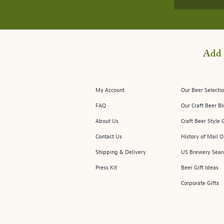
Add 
My Account
Our Beer Selectio
FAQ
Our Craft Beer B
About Us
Craft Beer Style 
Contact Us
History of Mail O
Shipping & Delivery
US Brewery Sear
Press Kit
Beer Gift Ideas
Corporate Gifts