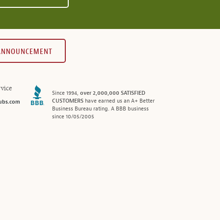
 ANNOUNCEMENT
vice
Since 1994,
over 2,000,000 SATISFIED
CUSTOMERS
have earned us an A+ Better
ubs.com
Business Bureau rating. A BBB business
since 10/05/2005