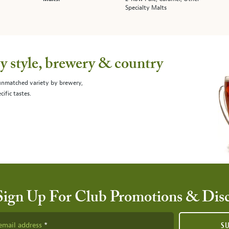
Specialty Malts
 style, brewery & country
 unmatched variety by brewery,
cific tastes.
Sign Up For Club Promotions & Dis
email address
S