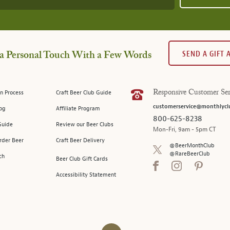
SEND A GIFT
a Personal Touch With a Few Words
n Process
Craft Beer Club Guide
Responsive Customer Ser
customerservice@monthlycl
log
Affiliate Program
800-625-8238
Guide
Review our Beer Clubs
Mon-Fri, 9am - 5pm CT
rder Beer
Craft Beer Delivery
@BeerMonthClub
@RareBeerClub
ch
Beer Club Gift Cards
Accessibility Statement