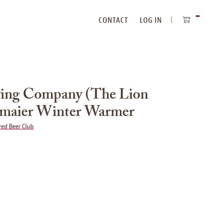
CONTACT
LOG IN
ITEMS
IN
CART
wing Company (The Lion
gmaier Winter Warmer
wed Beer Club