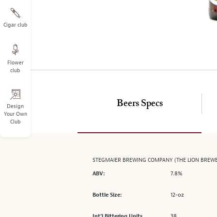
on
the
left.
Cigar club
Select
any
of
Flower
the
club
image
buttons
to
Beers Specs
change
Design
Your Own
the
Club
main
image
above.
STEGMAIER BREWING COMPANY (THE LION BREW
7.8%
ABV:
12-oz
Bottle Size:
38
Int’l Bittering Units