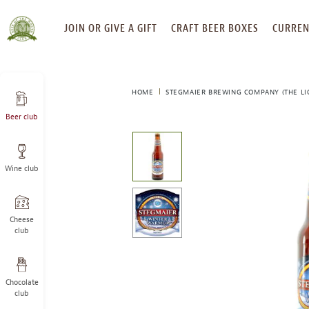
SKIP
JOIN OR GIVE A GIFT
CRAFT BEER BOXES
CURREN
TO
CONTENT
HOME
STEGMAIER BREWING COMPANY (THE LI
Beer club
This
is
a
Wine club
carousel
with
one
large
Cheese
image
club
and
a
track
Chocolate
of
club
thumbnails