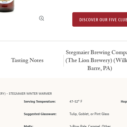
DISCOVER OUR FIVE CLU
Stegmaier Brewing Comp
Tasting Notes
(The Lion Brewery) (Wilk
Barre, PA)
ERY) - STEGMAIER WINTER WARMER
47-52° F
Serving Temperature:
Hop
Tulip, Goblet, or Pint Glass
Suggested Glassware:
2-Row Pale, Caramel, Other
Malts: