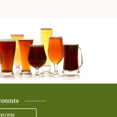
counts
UBSCRIBE