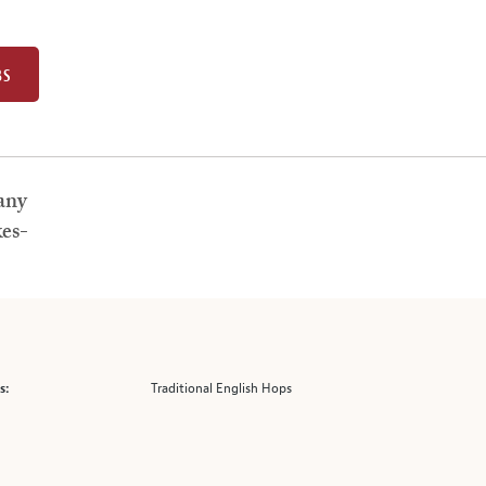
BS
any
es-
Traditional English Hops
s: