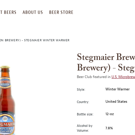
T BEERS
ABOUT US
BEER STORE
ON BREWERY) - STEGMAIER WINTER WARMER
Stegmaier Bre
Brewery) - Ste
Beer Club featured in
U.S. Microbre
Winter Warmer
Style:
United States
Country:
12-oz
Bottle size:
Alcohol by
7.8%
Volume: