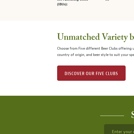
(IBUs):
Unmatched Variety by
Choose from Five different Beer Clubs offering
country of origin, and beer style to suit your spe
DISCOVER OUR FIVE CLUBS
Enter your 