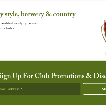
 style, brewery & country
 unmatched variety by brewery,
cific tastes.
Sign Up For Club Promotions & Dis
email address
S