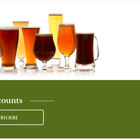
counts
UBSCRIBE