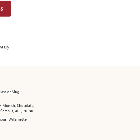
BS
pany
Glass or Mug
, Munich, Chocolate,
 Carapils, 40L, 70-80
bus, Willamette