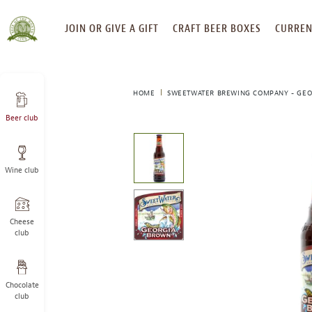
SKIP
JOIN OR GIVE A GIFT
CRAFT BEER BOXES
CURREN
TO
CONTENT
HOME
SWEETWATER BREWING COMPANY - GE
Beer club
This
is
a
Wine club
carousel
with
one
large
Cheese
image
club
and
a
track
Chocolate
of
club
thumbnails