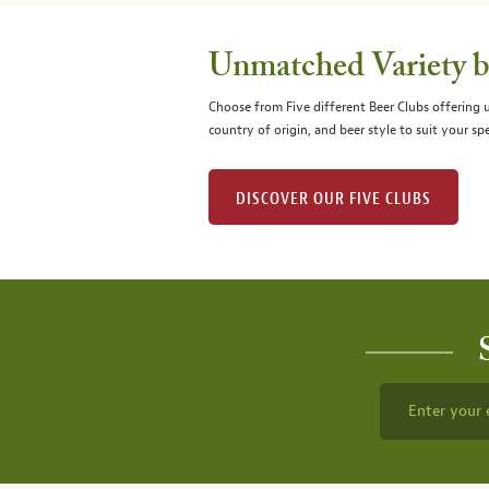
Unmatched Variety by
Choose from Five different Beer Clubs offering
country of origin, and beer style to suit your spe
DISCOVER OUR FIVE CLUBS
Enter your 