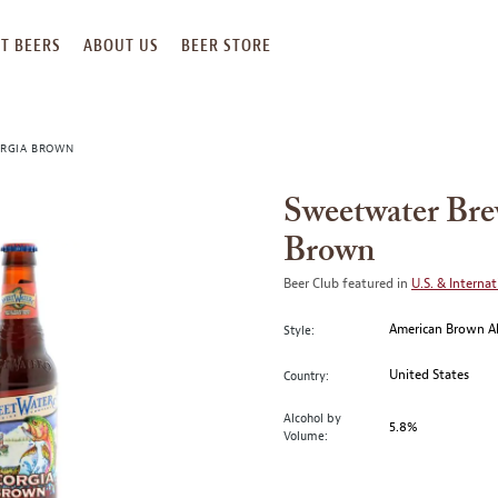
T BEERS
ABOUT US
BEER STORE
ORGIA BROWN
Sweetwater Br
Brown
Beer Club featured in
U.S. & Internat
American Brown A
Style:
United States
Country:
Alcohol by
5.8%
Volume: