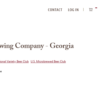
CONTACT
LOG IN
ITEMS
IN
CART
ewing Company - Georgia
ional Variety Beer Club
U.S. Microbrewed Beer Club
le