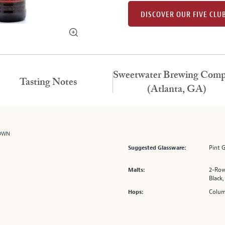
DISCOVER OUR FIVE CLU
Sweetwater Brewing Com
Tasting Notes
(Atlanta, GA)
ROWN
Pint 
Suggested Glassware:
2-Row
Malts:
Black,
Colum
Hops: