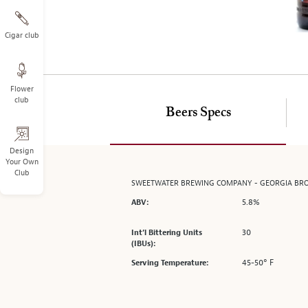
on
the
left.
Cigar club
Select
any
of
Flower
the
club
image
Beers Specs
buttons
to
change
Design
Your Own
the
Club
main
SWEETWATER BREWING COMPANY - GEORGIA B
image
5.8%
ABV:
above.
30
Int’l Bittering Units
(IBUs):
45-50° F
Serving Temperature: