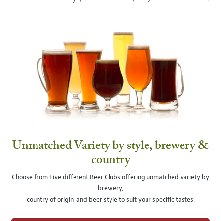
Unmatched Variety by style, brewery &
country
Choose from Five different Beer Clubs offering unmatched variety by
brewery,
country of origin, and beer style to suit your specific tastes.