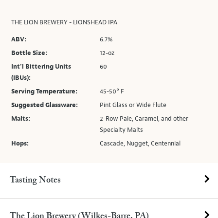
THE LION BREWERY - LIONSHEAD IPA
ABV:
6.7%
Bottle Size:
12-oz
Int’l Bittering Units
60
(IBUs):
Serving Temperature:
45-50° F
Suggested Glassware:
Pint Glass or Wide Flute
Malts:
2-Row Pale, Caramel, and other
Specialty Malts
Hops:
Cascade, Nugget, Centennial
Tasting Notes
The Lion Brewery (Wilkes-Barre, PA)