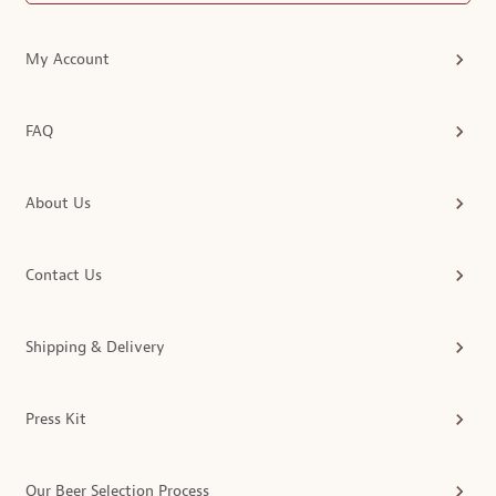
My Account
FAQ
About Us
Contact Us
Shipping & Delivery
Press Kit
Our Beer Selection Process