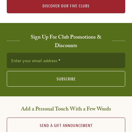
DISCOVER OUR FIVE CLUBS
Sign Up For Club Promotions &
Discounts
Enter your email address
SUBSCRIBE
Add a Personal Touch With a Few Words
SEND A GIFT ANNOUNCEMENT