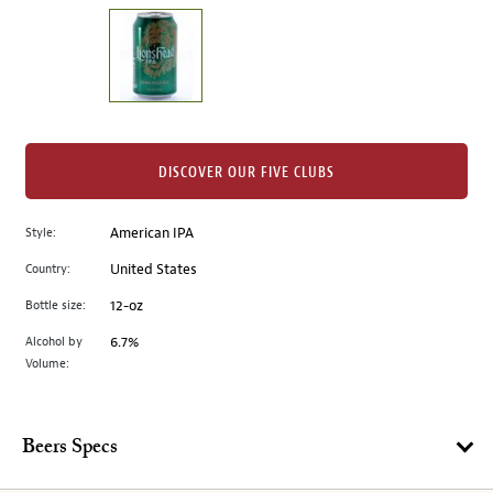
on
the
left.
Select
any
of
the
DISCOVER OUR FIVE CLUBS
image
buttons
Style:
American IPA
to
change
Country:
United States
the
Bottle size:
12-oz
main
image
Alcohol by
6.7%
Volume:
above.
Beers Specs