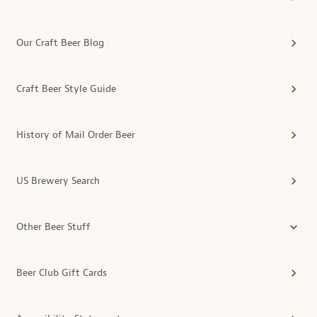
Our Craft Beer Blog
Craft Beer Style Guide
History of Mail Order Beer
US Brewery Search
Other Beer Stuff
Beer Club Gift Cards