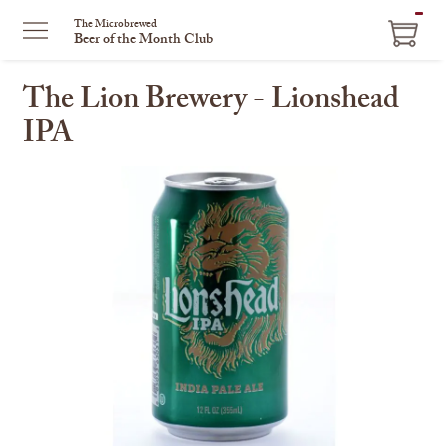
ITEM
The Microbrewed
Beer of the Month Club
IN
CART
The Lion Brewery - Lionshead
IPA
This
is
a
carousel
with
one
large
image
and
a
track
of
thumbnails