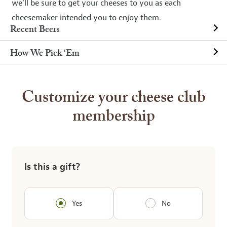
we’ll be sure to get your cheeses to you as each
cheesemaker intended you to enjoy them.
Recent Beers
How We Pick ‘Em
Customize your cheese club
membership
Is this a gift?
Yes
No