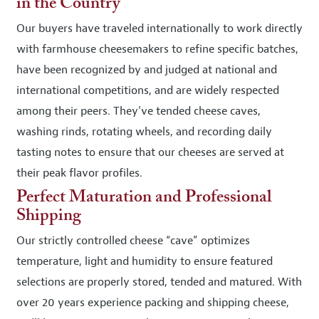
in the Country
Our buyers have traveled internationally to work directly
with farmhouse cheesemakers to refine specific batches,
have been recognized by and judged at national and
international competitions, and are widely respected
among their peers. They’ve tended cheese caves,
washing rinds, rotating wheels, and recording daily
tasting notes to ensure that our cheeses are served at
their peak flavor profiles.
Perfect Maturation and Professional
Shipping
Our strictly controlled cheese “cave” optimizes
temperature, light and humidity to ensure featured
selections are properly stored, tended and matured. With
over 20 years experience packing and shipping cheese,