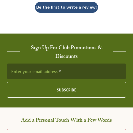
Be the first to write a review!
Sign Up For Club Promotions &
Discounts
Enter your email address
SUBSCRIBE
Add a Personal Touch With a Few Words