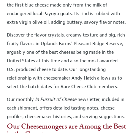
the first blue cheese made only from the milk of
endangered local Payoyo goats. Its rind is rubbed with
extra virgin olive oil, adding buttery, savory flavor notes.
Discover the flavor crystals, creamy texture and big, rich
fruity flavors in Uplands Farms’ Pleasant Ridge Reserve,
arguably one of the best cheeses being made in the
United States at this time and also the most awarded
U.S. produced cheese to date. Our longstanding
relationship with cheesemaker Andy Hatch allows us to
select the batch dates for Rare Cheese Club members.
Our monthly
In Pursuit of Cheese
newsletter, included in
each shipment, offers detailed tasting notes, cheese
profiles, cheesemaker histories, and serving suggestions.
Our Cheesemongers are Among the Best