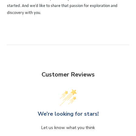
started. And we’d like to share that passion for exploration and
discovery with you.
Customer Reviews
We’re looking for stars!
Let us know what you think