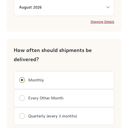
Shipping Details
How often should shipments be
delivered?
Monthly
Every Other Month
Quarterly (every 3 months)