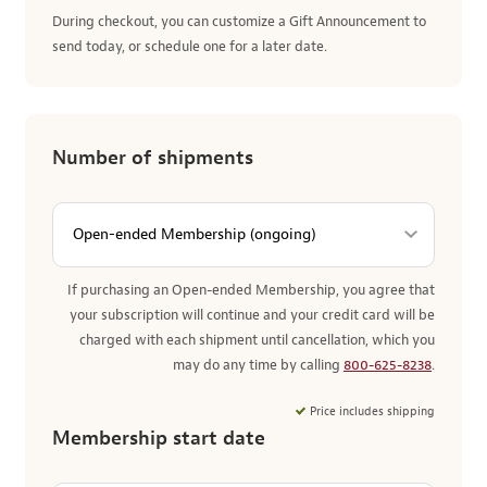
During checkout, you can customize a Gift Announcement to
send today, or schedule one for a later date.
Number of shipments
If purchasing an Open-ended Membership, you agree that
your subscription will continue and your credit card will be
charged with each shipment until cancellation, which you
may do any time by calling
800-625-8238
.
Price includes shipping
Membership start date