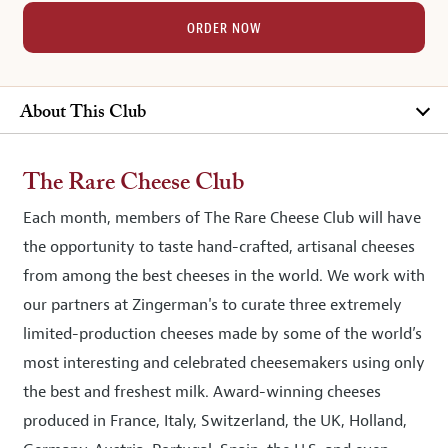
ORDER NOW
About This Club
The Rare Cheese Club
Each month, members of The Rare Cheese Club will have
the opportunity to taste hand-crafted, artisanal cheeses
from among the best cheeses in the world. We work with
our partners at Zingerman's to curate three extremely
limited-production cheeses made by some of the world’s
most interesting and celebrated cheesemakers using only
the best and freshest milk. Award-winning cheeses
produced in France, Italy, Switzerland, the UK, Holland,