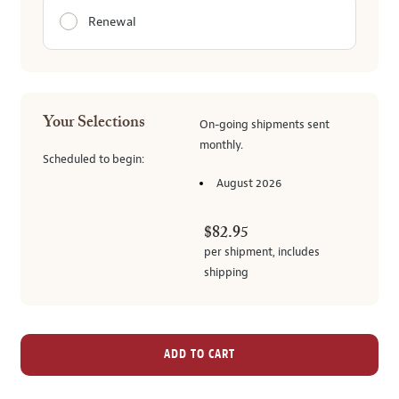
Renewal
Your Selections
On-going
shipments
sent
monthly
.
Scheduled to begin:
August 2026
$82.95
per shipment,
includes
shipping
ADD TO CART