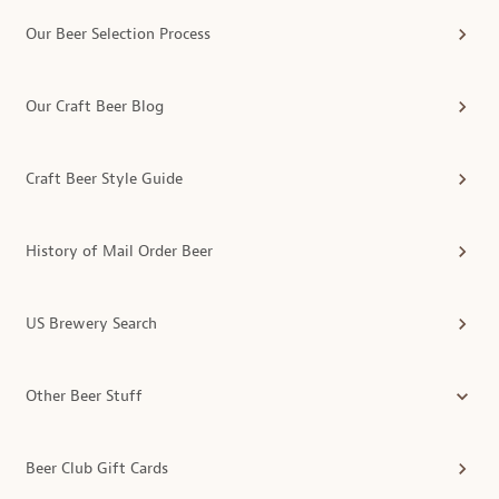
Our Beer Selection Process
Our Craft Beer Blog
Craft Beer Style Guide
History of Mail Order Beer
US Brewery Search
Other Beer Stuff
Beer Club Gift Cards