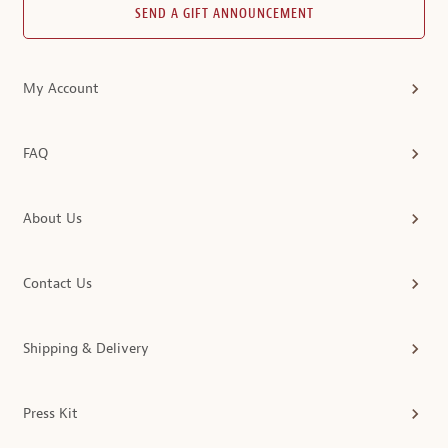
SEND A GIFT ANNOUNCEMENT
My Account
FAQ
About Us
Contact Us
Shipping & Delivery
Press Kit