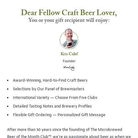
Dear Fellow Craft Beer Lover,
You or your gift recipient will enjoy:
Kris Calef
Founder
Award-Winning, Hard-to-Find Craft Beers
Selections by Our Panel of Brewmasters
International Variety — Choose From Five Clubs
Detailed Tasting Notes and Brewery Profiles
Flexible Gift Ordering — Personalized Gift Message
After more than 30 years since the founding of The Microbrewed
Beer of the Month Club™, we're as passionate about beer as when we