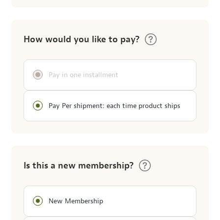
How would you like to pay?
Pay in one installment
Pay Per shipment: each time product ships
Is this a new membership?
New Membership