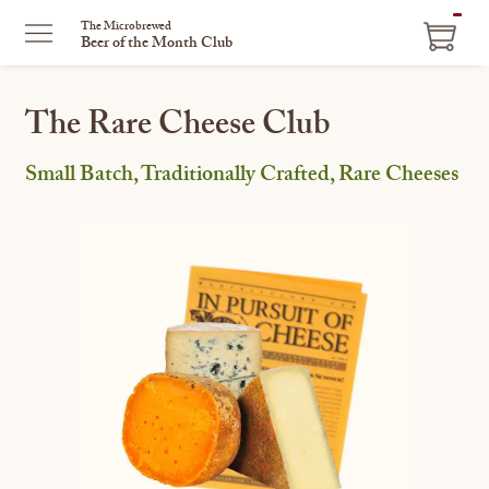
ITEM
The Microbrewed
Beer of the Month Club
IN
CART
The Rare Cheese Club
Small Batch, Traditionally Crafted, Rare Cheeses
This
is
a
carousel
with
one
large
image
and
a
track