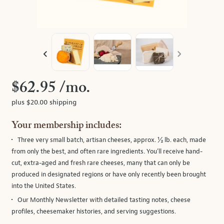
of
thumbnails
on
the
left.
Select
any
of
$62.95
/mo.
the
plus $20.00 shipping
image
buttons
Your membership includes:
to
change
Three very small batch, artisan cheeses
, approx. ½ lb. each, made
the
from only the best, and often rare ingredients. You’ll receive hand-
main
cut, extra-aged and fresh rare cheeses, many that can only be
image
produced in designated regions or have only recently been brought
above.
into the United States.
Our Monthly Newsletter
with detailed tasting notes, cheese
profiles, cheesemaker histories, and serving suggestions.