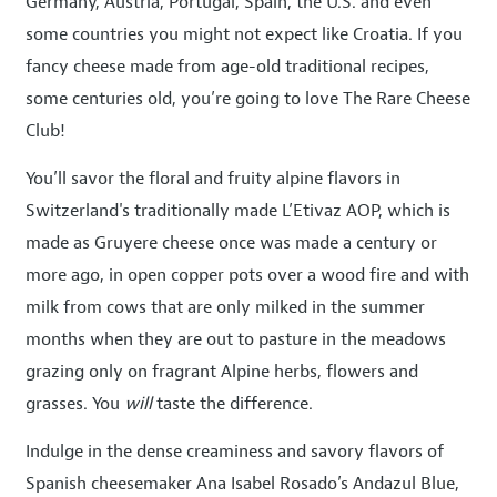
Germany, Austria, Portugal, Spain, the U.S. and even
some countries you might not expect like Croatia. If you
fancy cheese made from age-old traditional recipes,
some centuries old, you’re going to love The Rare Cheese
Club!
You’ll savor the floral and fruity alpine flavors in
Switzerland's traditionally made L’Etivaz AOP, which is
made as Gruyere cheese once was made a century or
more ago, in open copper pots over a wood fire and with
milk from cows that are only milked in the summer
months when they are out to pasture in the meadows
grazing only on fragrant Alpine herbs, flowers and
grasses. You
will
taste the difference.
Indulge in the dense creaminess and savory flavors of
Spanish cheesemaker Ana Isabel Rosado’s Andazul Blue,