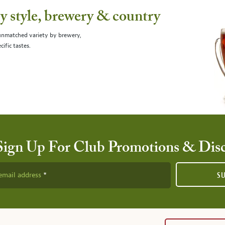
 style, brewery & country
 unmatched variety by brewery,
cific tastes.
Sign Up For Club Promotions & Dis
email address
S