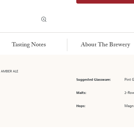
Tasting Notes
About The Brewery
G AMBER ALE
Pint 
Suggested Glassware:
2-Row
Malts:
Magnu
Hops: