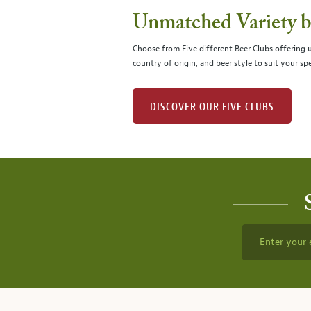
Unmatched Variety by
Choose from Five different Beer Clubs offering
country of origin, and beer style to suit your spe
DISCOVER OUR FIVE CLUBS
Enter your 