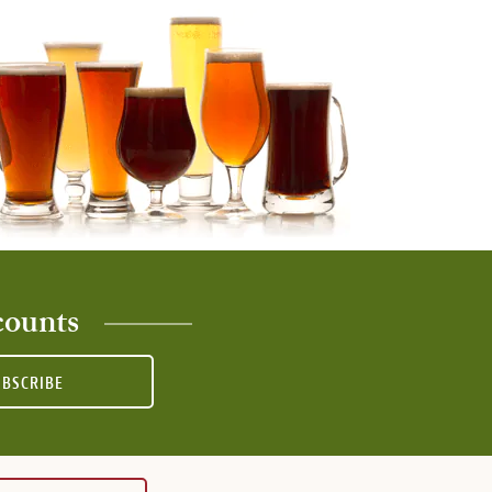
counts
UBSCRIBE