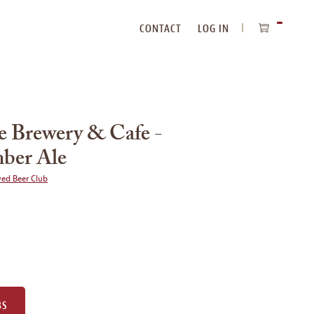
CONTACT
LOG IN
ITEMS
IN
CART
 Brewery & Cafe -
ber Ale
wed Beer Club
BS