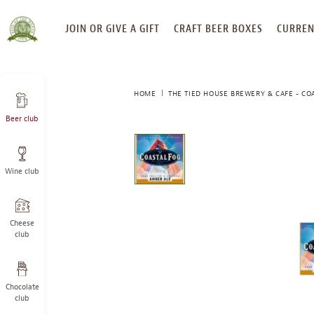
SKIP
JOIN OR GIVE A GIFT
CRAFT BEER BOXES
CURREN
TO
CONTENT
HOME
THE TIED HOUSE BREWERY & CAFE - CO
Beer club
This
is
a
Wine club
carousel
with
one
large
Cheese
image
club
and
a
track
Chocolate
of
club
thumbnails