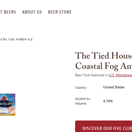
T BEERS
ABOUT US
BEER STORE
ASTAL FOG AMBER ALE
The Tied House
Coastal Fog Am
Beer Club featured in
U.S. Microbre
United States
Country:
Alcohol by
4.70%
Volume:
DISCOVER OUR FIVE CLU