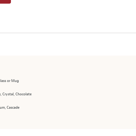
Glass or Mug
, Crystal, Chocolate
m, Cascade