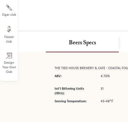
on
the
left.
Cigar club
Select
any
of
Flower
the
club
Beers Specs
image
buttons
to
change
Design
Your Own
THE TIED HOUSE BREWERY & CAFE - COASTAL FO
the
Club
main
4.70%
ABV:
image
above.
31
Int’l Bittering Units
(IBUs):
43-48°F
Serving Temperature: