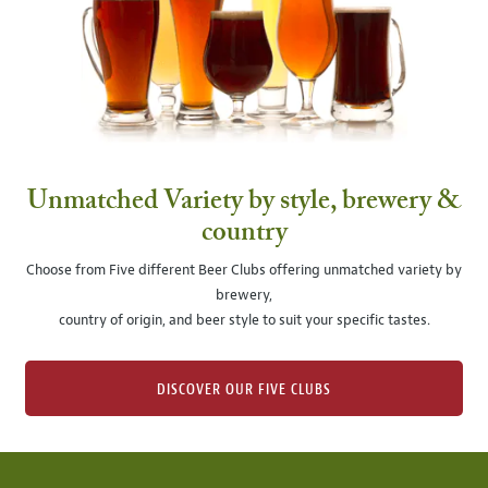
Unmatched Variety by style, brewery &
country
Choose from Five different Beer Clubs offering unmatched variety by
brewery,
country of origin, and beer style to suit your specific tastes.
DISCOVER OUR FIVE CLUBS