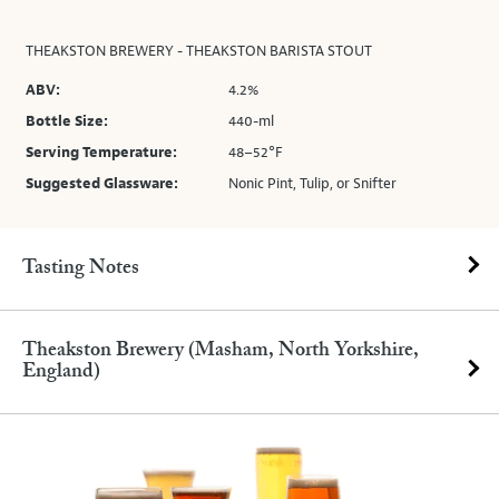
THEAKSTON BREWERY - THEAKSTON BARISTA STOUT
ABV:
4.2%
Bottle Size:
440-ml
Serving Temperature:
48–52°F
Suggested Glassware:
Nonic Pint, Tulip, or Snifter
Tasting Notes
Theakston Brewery (Masham, North Yorkshire,
England)