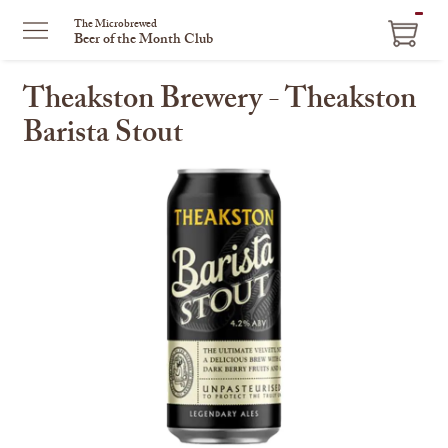
ITEM
The Microbrewed
Beer of the Month Club
IN
CART
Theakston Brewery - Theakston
Barista Stout
This
is
a
carousel
with
one
large
image
and
a
track
of
thumbnails