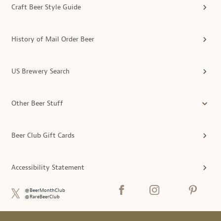
Craft Beer Style Guide
History of Mail Order Beer
US Brewery Search
Other Beer Stuff
Beer Club Gift Cards
Accessibility Statement
@BeerMonthClub
@RareBeerClub