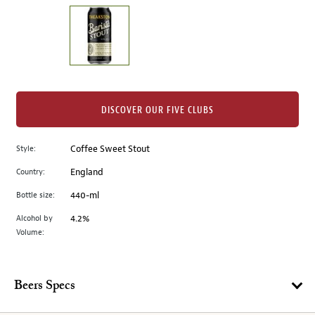
on
the
left.
Select
any
of
the
DISCOVER OUR FIVE CLUBS
image
buttons
Style:
Coffee Sweet Stout
to
change
Country:
England
the
Bottle size:
440-ml
main
image
Alcohol by
4.2%
Volume:
above.
Beers Specs