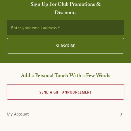
Sign Up For Club Promotions &
Discounts
Enter your email address
SUBSCRIBE
Add a Personal Touch With a Few Words
SEND A GIFT ANNOUNCEMENT
My Account