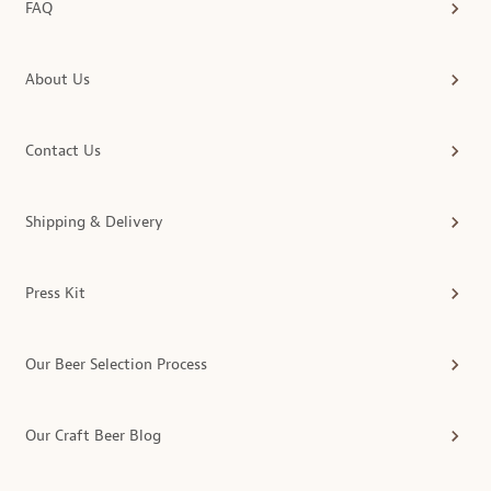
FAQ
About Us
Contact Us
Shipping & Delivery
Press Kit
Our Beer Selection Process
Our Craft Beer Blog