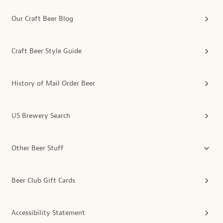
Our Craft Beer Blog
Craft Beer Style Guide
History of Mail Order Beer
US Brewery Search
Other Beer Stuff
Beer Club Gift Cards
Accessibility Statement