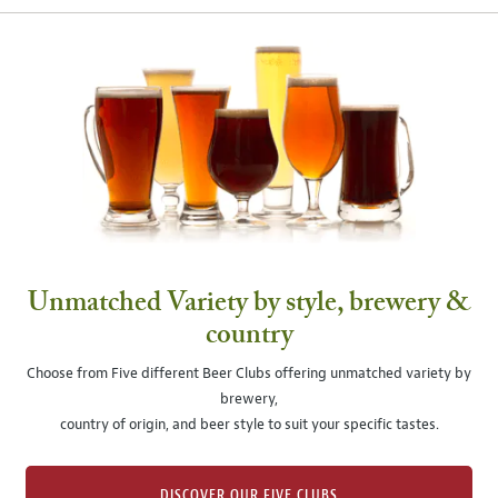
Unmatched Variety by style, brewery &
country
Choose from Five different Beer Clubs offering unmatched variety by
brewery,
country of origin, and beer style to suit your specific tastes.
DISCOVER OUR FIVE CLUBS