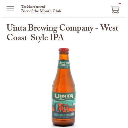
ITEM
The Microbrewed
Beer of the Month Club
IN
CART
Uinta Brewing Company - West
Coast-Style IPA
This
is
a
carousel
with
one
large
image
and
a
track
of
thumbnails