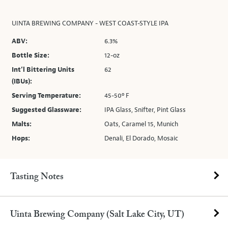
UINTA BREWING COMPANY - WEST COAST-STYLE IPA
ABV:
6.3%
Bottle Size:
12-oz
Int’l Bittering Units
62
(IBUs):
Serving Temperature:
45-50º F
Suggested Glassware:
IPA Glass, Snifter, Pint Glass
Malts:
Oats, Caramel 15, Munich
Hops:
Denali, El Dorado, Mosaic
Tasting Notes
Uinta Brewing Company (Salt Lake City, UT)