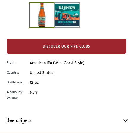
on
the
left.
Select
any
of
the
DISCOVER OUR FIVE CLUBS
image
buttons
Style:
American IPA (West Coast Style)
to
change
Country:
United States
the
Bottle size:
12-oz
main
image
Alcohol by
6.3%
Volume:
above.
Beers Specs