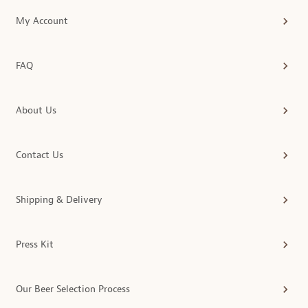
My Account
FAQ
About Us
Contact Us
Shipping & Delivery
Press Kit
Our Beer Selection Process