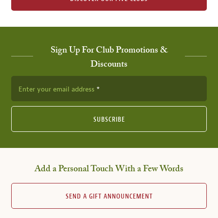
Sign Up For Club Promotions &
Discounts
Enter your email address
SUBSCRIBE
Add a Personal Touch With a Few Words
SEND A GIFT ANNOUNCEMENT