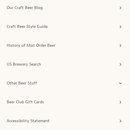
Our Craft Beer Blog
Craft Beer Style Guide
History of Mail Order Beer
US Brewery Search
Other Beer Stuff
Beer Club Gift Cards
Accessibility Statement