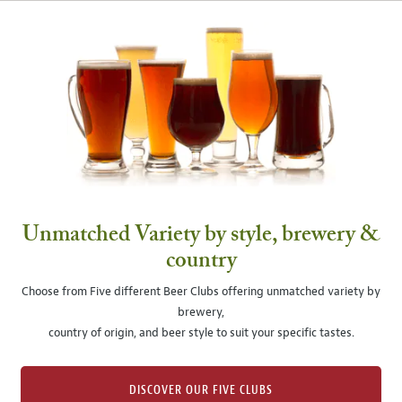
Unmatched Variety by style, brewery &
country
Choose from Five different Beer Clubs offering unmatched variety by
brewery,
country of origin, and beer style to suit your specific tastes.
DISCOVER OUR FIVE CLUBS