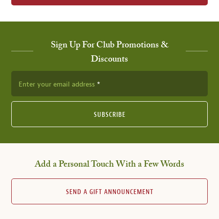
Sign Up For Club Promotions &
Discounts
Enter your email address
SUBSCRIBE
Add a Personal Touch With a Few Words
SEND A GIFT ANNOUNCEMENT