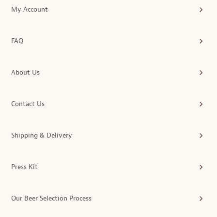
My Account
FAQ
About Us
Contact Us
Shipping & Delivery
Press Kit
Our Beer Selection Process