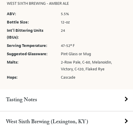
WEST SIXTH BREWING - AMBER ALE
ABV:
5.5%
Bottle Size:
12-oz
Int’l Bittering Units
24
(IBUs):
Serving Temperature:
47-52º F
Suggested Glassware:
Pint Glass or Mug
Malts:
2-Row Pale, C-60, Melanoidin,
Victory, C-120, Flaked Rye
Hops:
Cascade
Tasting Notes
West Sixth Brewing (Lexington, KY)