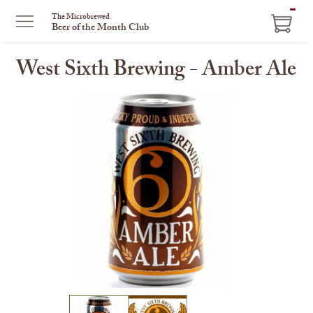
ITEM
The Microbrewed
Beer of the Month Club
IN
CART
West Sixth Brewing - Amber Ale
This
is
a
carousel
with
one
large
image
and
a
track
of
thumbnails
on