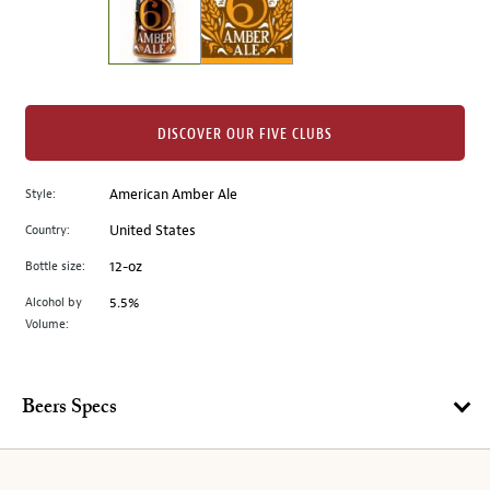
the
left.
Select
any
of
the
DISCOVER OUR FIVE CLUBS
image
buttons
Style:
American Amber Ale
to
change
Country:
United States
the
Bottle size:
12-oz
main
image
Alcohol by
5.5%
Volume:
above.
Beers Specs