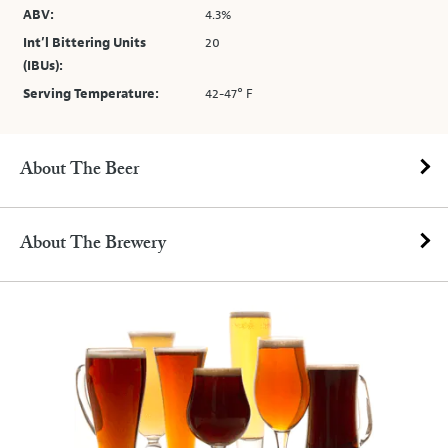
ABV:
4.3%
Int’l Bittering Units
20
(IBUs):
Serving Temperature:
42-47° F
About The Beer
About The Brewery