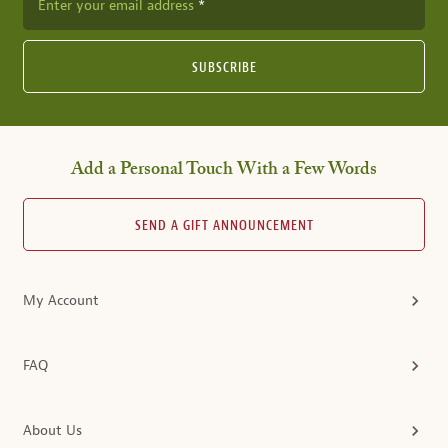
Enter your email address
SUBSCRIBE
Add a Personal Touch With a Few Words
SEND A GIFT ANNOUNCEMENT
My Account
FAQ
About Us