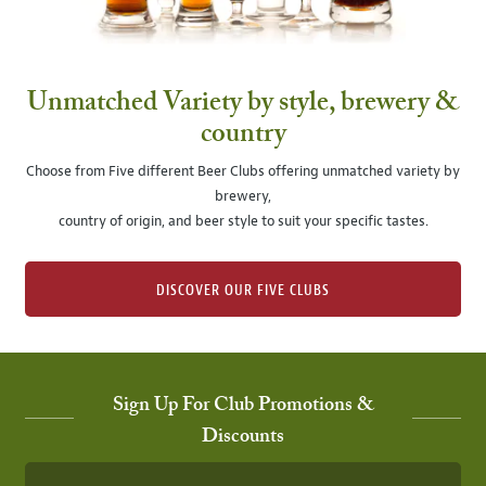
Unmatched Variety by style, brewery &
country
Choose from Five different Beer Clubs offering unmatched variety by
brewery,
country of origin, and beer style to suit your specific tastes.
DISCOVER OUR FIVE CLUBS
Sign Up For Club Promotions &
Discounts