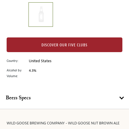
on
the
left.
Select
any
of
the
DISCOVER OUR FIVE CLUBS
image
buttons
Country:
United States
to
change
Alcohol by
4.3%
the
Volume:
main
image
above.
Beers Specs
WILD GOOSE BREWING COMPANY - WILD GOOSE NUT BROWN ALE