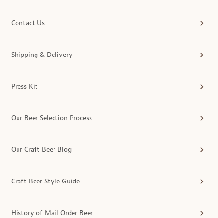
Contact Us
Shipping & Delivery
Press Kit
Our Beer Selection Process
Our Craft Beer Blog
Craft Beer Style Guide
History of Mail Order Beer