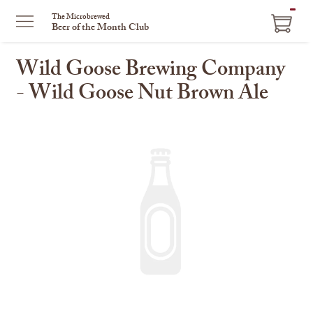
ITEM
The Microbrewed
Beer of the Month Club
IN
CART
Wild Goose Brewing Company
- Wild Goose Nut Brown Ale
This
is
a
carousel
with
one
large
image
and
a
track
of
thumbnails