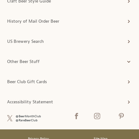
Craft Beer Style Guide
History of Mail Order Beer
US Brewery Search
Other Beer Stuff
Beer Club Gift Cards
Accessibility Statement
@BeerMonthClub
@RareBeerClub
Privacy Policy
Site Map