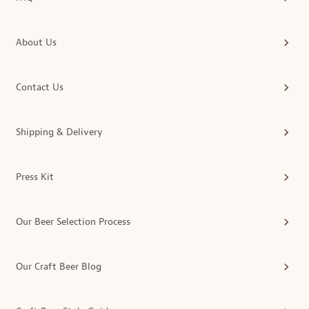
About Us
Contact Us
Shipping & Delivery
Press Kit
Our Beer Selection Process
Our Craft Beer Blog