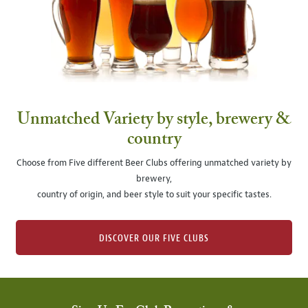
Unmatched Variety by style, brewery &
country
Choose from Five different Beer Clubs offering unmatched variety by
brewery,
country of origin, and beer style to suit your specific tastes.
DISCOVER OUR FIVE CLUBS