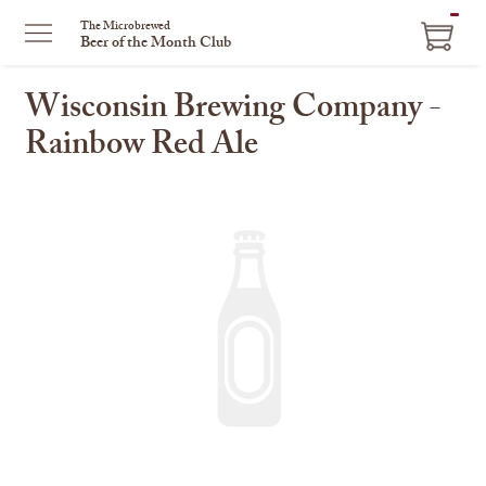
ITEM
The Microbrewed
Beer of the Month Club
IN
CART
Wisconsin Brewing Company -
Rainbow Red Ale
This
is
a
carousel
with
one
large
image
and
a
track
of
thumbnails