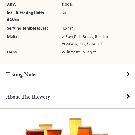
ABV:
5.00%
Int’l Bittering Units
50
(IBUs):
Serving Temperature:
42-48° F
Malts:
2-Row Pale Briess, Belgian
Aromatic, Pils, Caramel
Hops:
Willamette, Nugget
Tasting Notes
About The Brewery