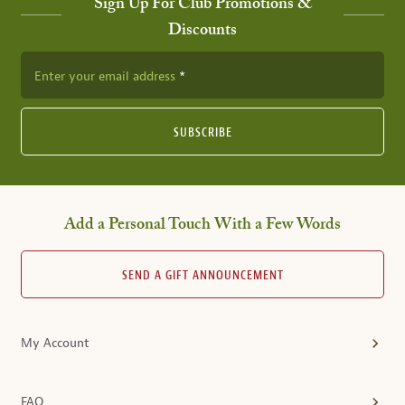
Sign Up For Club Promotions &
Discounts
Enter your email address
SUBSCRIBE
Add a Personal Touch With a Few Words
SEND A GIFT ANNOUNCEMENT
My Account
FAQ