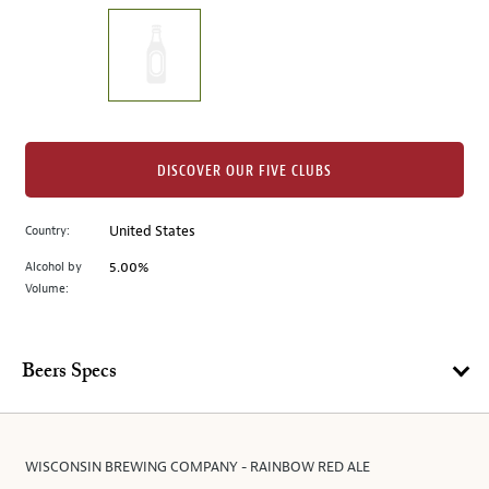
on
the
left.
Select
any
of
the
DISCOVER OUR FIVE CLUBS
image
buttons
Country:
United States
to
change
Alcohol by
5.00%
the
Volume:
main
image
above.
Beers Specs
WISCONSIN BREWING COMPANY - RAINBOW RED ALE