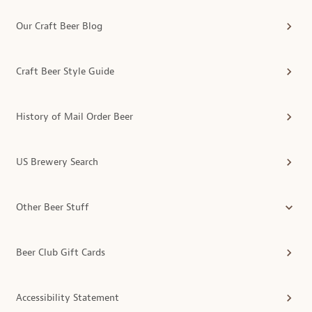
Our Craft Beer Blog
Craft Beer Style Guide
History of Mail Order Beer
US Brewery Search
Other Beer Stuff
Beer Club Gift Cards
Accessibility Statement