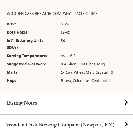
WOODEN CASK BREWING COMPANY - PACIFIC TIME
ABV:
6.5%
Bottle Size:
12-oz
Int’l Bittering Units
50
(IBUs):
Serving Temperature:
45-50º F
Suggested Glassware:
IPA Glass, Pint Glass, Mug
Malts:
2-Row, Wheat Malt, Crystal 40
Hops:
Bravo, Columbus, Centennial
Tasting Notes
Wooden Cask Brewing Company (Newport, KY)