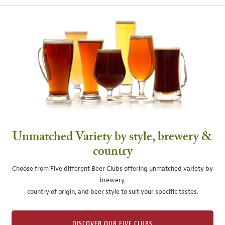
Unmatched Variety by style, brewery &
country
Choose from Five different Beer Clubs offering unmatched variety by
brewery,
country of origin, and beer style to suit your specific tastes.
DISCOVER OUR FIVE CLUBS