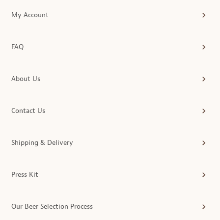
My Account
FAQ
About Us
Contact Us
Shipping & Delivery
Press Kit
Our Beer Selection Process