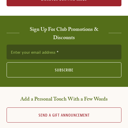
Sign Up For Club Promotions &
Discounts
Enter your email address
SUBSCRIBE
Add a Personal Touch With a Few Words
SEND A GIFT ANNOUNCEMENT