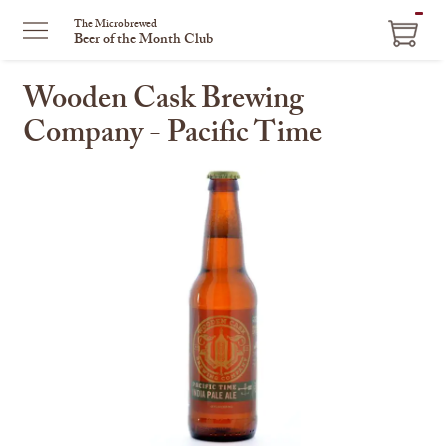
ITEM
The Microbrewed
Beer of the Month Club
IN
CART
Wooden Cask Brewing
Company - Pacific Time
This
is
a
carousel
with
one
large
image
and
a
track
of
thumbnails