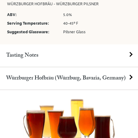
WÜRZBURGER HOFBRÄU - WÜRZBURGER PILSNER
ABV:
5.0%
Serving Temperature:
40-45º F
Suggested Glassware:
Pilsner Glass
Tasting Notes
Würzburger Hofbräu (Würzburg, Bavaria, Germany)