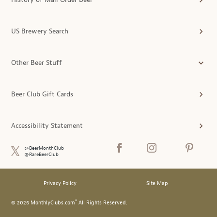
US Brewery Search
Other Beer Stuff
Beer Club Gift Cards
Accessibility Statement
@BeerMonthClub
@RareBeerClub
Privacy Policy
Site Map
®
© 2026 MonthlyClubs.com
All Rights Reserved.