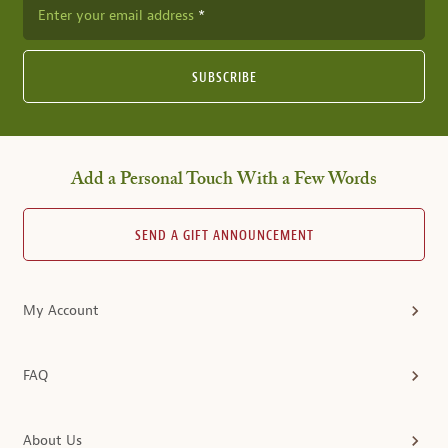
Enter your email address
SUBSCRIBE
Add a Personal Touch With a Few Words
SEND A GIFT ANNOUNCEMENT
My Account
FAQ
About Us