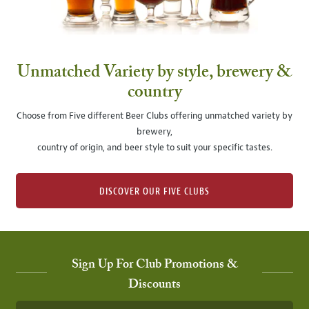
Unmatched Variety by style, brewery &
country
Choose from Five different Beer Clubs offering unmatched variety by
brewery,
country of origin, and beer style to suit your specific tastes.
DISCOVER OUR FIVE CLUBS
Sign Up For Club Promotions &
Discounts