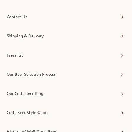
Contact Us
Shipping & Delivery
Press Kit
Our Beer Selection Process
Our Craft Beer Blog
Craft Beer Style Guide
History of Mail Order Beer