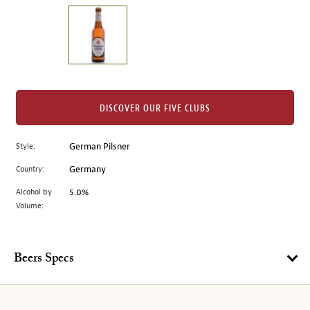
on
the
left.
Select
any
of
the
DISCOVER OUR FIVE CLUBS
image
buttons
Style:
German Pilsner
to
change
Country:
Germany
the
Alcohol by
5.0%
main
Volume:
image
above.
Beers Specs