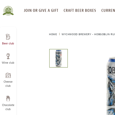
SKIP
JOIN OR GIVE A GIFT
CRAFT BEER BOXES
CURREN
TO
CONTENT
HOME
WYCHWOOD BREWERY - HOBGOBLIN RU
Beer club
This
is
a
Wine club
carousel
with
one
large
Cheese
image
club
and
a
track
Chocolate
of
club
thumbnails