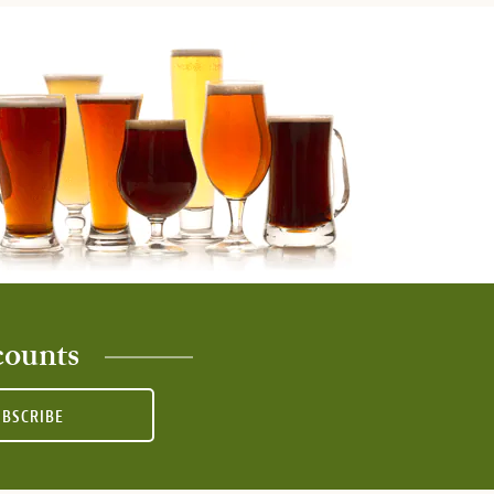
counts
UBSCRIBE