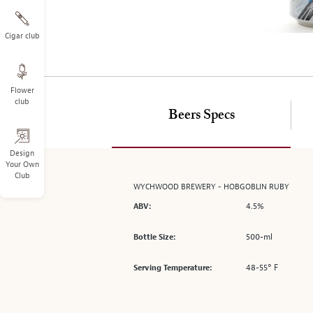
on
the
left.
Cigar club
Select
any
of
Flower
the
club
image
Beers Specs
buttons
to
change
Design
Your Own
the
Club
main
WYCHWOOD BREWERY - HOBGOBLIN RUBY
image
4.5%
ABV:
above.
500-ml
Bottle Size:
48-55° F
Serving Temperature: