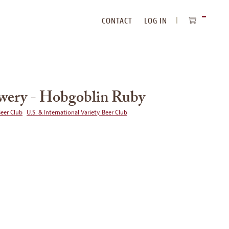
CONTACT
LOG IN
ITEMS
IN
CART
ery - Hobgoblin Ruby
Beer Club
U.S. & International Variety Beer Club