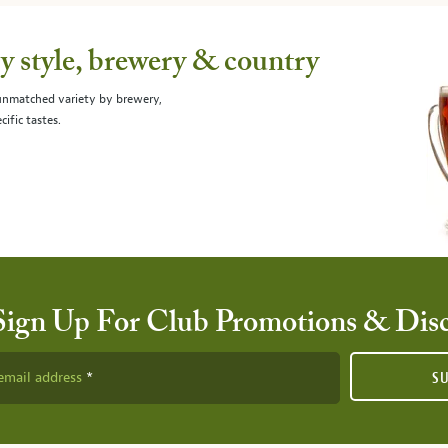
 style, brewery & country
 unmatched variety by brewery,
cific tastes.
Sign Up For Club Promotions & Dis
email address
S