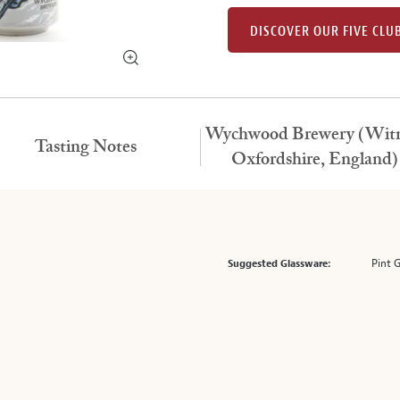
DISCOVER OUR FIVE CLU
Wychwood Brewery (Witn
Tasting Notes
Oxfordshire, England)
Pint 
Suggested Glassware: