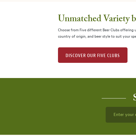
Unmatched Variety by
Choose from Five different Beer Clubs offering
country of origin, and beer style to suit your spe
DISCOVER OUR FIVE CLUBS
Enter your 