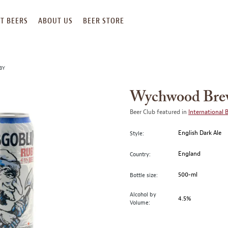
T BEERS
ABOUT US
BEER STORE
BY
Wychwood Brew
Beer Club featured in
International 
English Dark Ale
Style:
England
Country:
500-ml
Bottle size:
Alcohol by
4.5%
Volume: