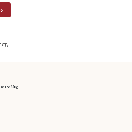
BS
ey,
Glass or Mug