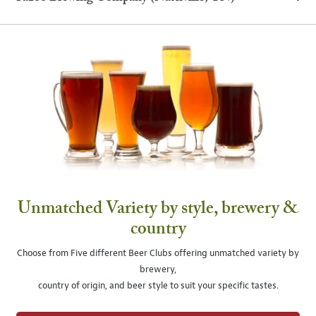
Unmatched Variety by style, brewery &
country
Choose from Five different Beer Clubs offering unmatched variety by
brewery,
country of origin, and beer style to suit your specific tastes.