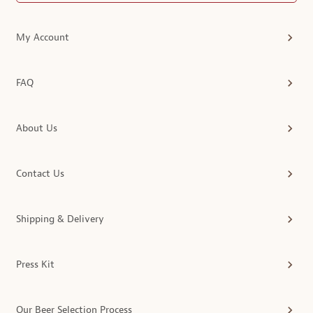
My Account
FAQ
About Us
Contact Us
Shipping & Delivery
Press Kit
Our Beer Selection Process