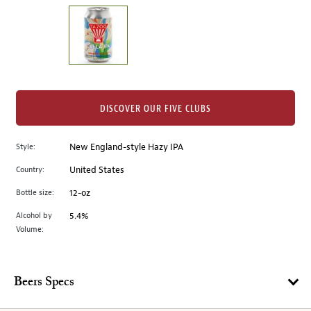
on
the
left.
Select
any
of
the
DISCOVER OUR FIVE CLUBS
image
buttons
Style:
New England-style Hazy IPA
to
change
Country:
United States
the
Bottle size:
12-oz
main
image
Alcohol by
5.4%
Volume:
above.
Beers Specs