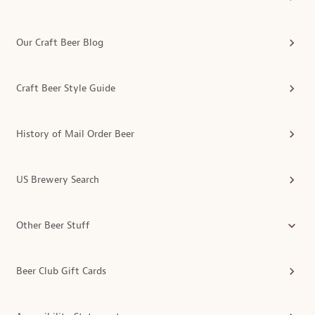
Our Craft Beer Blog
Craft Beer Style Guide
History of Mail Order Beer
US Brewery Search
Other Beer Stuff
Beer Club Gift Cards