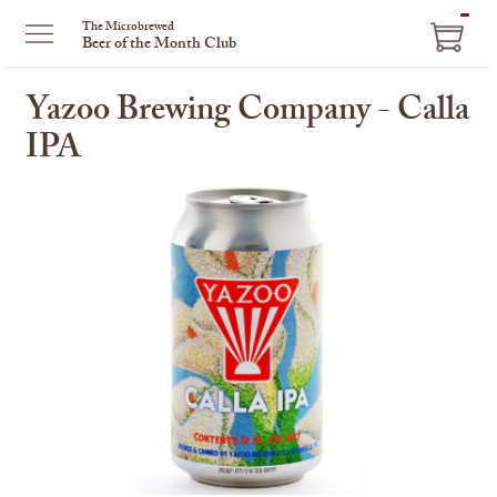
ITEM
The Microbrewed
Beer of the Month Club
IN
CART
Yazoo Brewing Company - Calla
IPA
This
is
a
carousel
with
one
large
image
and
a
track
of
thumbnails