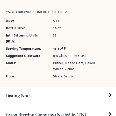
YAZOO BREWING COMPANY - CALLA IPA
ABV:
5.4%
Bottle Size:
12-oz
Int’l Bittering Units
35
(IBUs):
Serving Temperature:
45-50º F
Suggested Glassware:
IPA Glass or Pint Glass
Malts:
Pilsner, Malted Oats, Flaked
Wheat, Vienna
Hops:
Strata, Sabro
Tasting Notes
Yazoo Brewing Company (Nashville, TN)