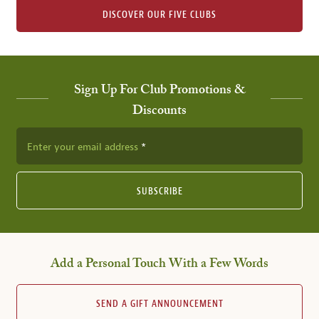
DISCOVER OUR FIVE CLUBS
Sign Up For Club Promotions &
Discounts
Enter your email address
SUBSCRIBE
Add a Personal Touch With a Few Words
SEND A GIFT ANNOUNCEMENT