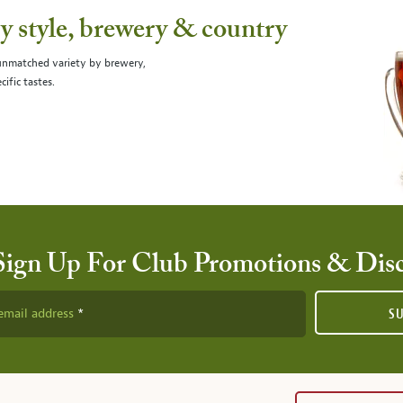
 style, brewery & country
 unmatched variety by brewery,
cific tastes.
Sign Up For Club Promotions & Dis
email address
S