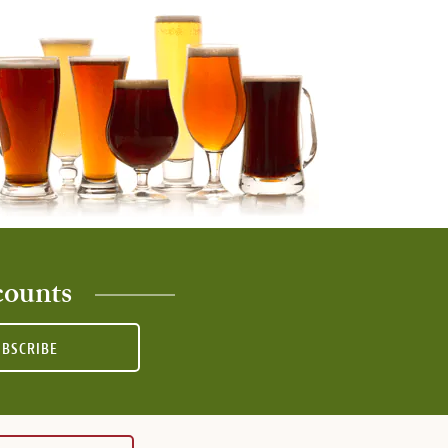
counts
UBSCRIBE