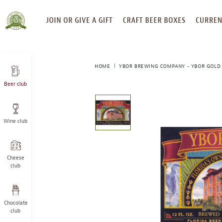
SKIP
JOIN OR GIVE A GIFT
CRAFT BEER BOXES
CURREN
TO
CONTENT
HOME
YBOR BREWING COMPANY - YBOR GOLD
Beer club
This
is
a
Wine club
carousel
with
one
large
Cheese
image
club
and
a
track
Chocolate
of
club
thumbnails