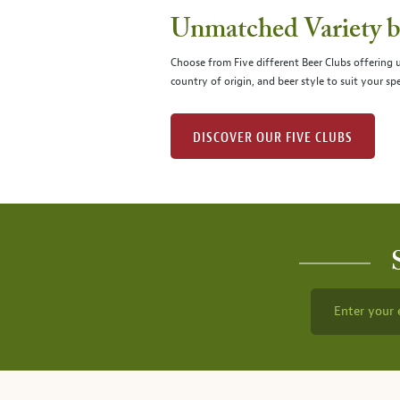
Unmatched Variety by
Choose from Five different Beer Clubs offering
country of origin, and beer style to suit your spe
DISCOVER OUR FIVE CLUBS
Enter your 