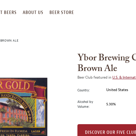
T BEERS
ABOUT US
BEER STORE
 BROWN ALE
Ybor Brewing 
Brown Ale
Beer Club featured in
U.S. & Internat
United States
Country:
Alcohol by
5.30%
Volume:
DISCOVER OUR FIVE CLU