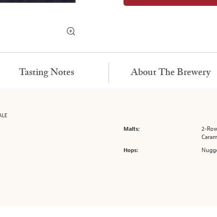
Tasting Notes
About The Brewery
ALE
2-Row
Malts:
Caram
Nugge
Hops: