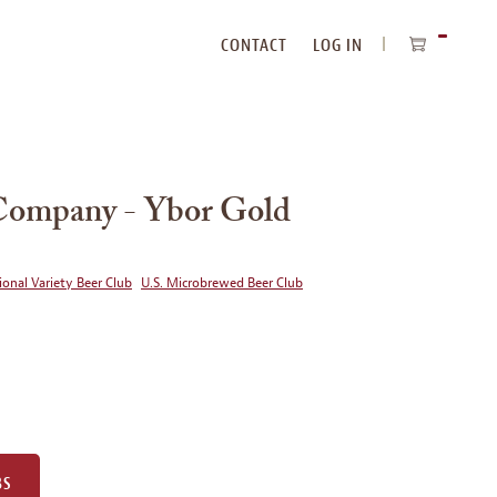
CONTACT
LOG IN
ITEMS
IN
CART
Company - Ybor Gold
ional Variety Beer Club
U.S. Microbrewed Beer Club
BS