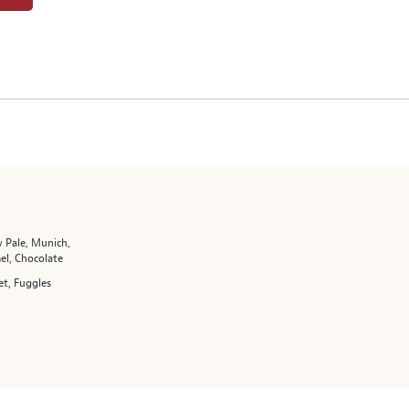
 Pale, Munich,
el, Chocolate
t, Fuggles