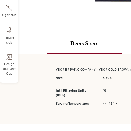
on
the
left.
Cigar club
Select
any
of
Flower
the
club
Beers Specs
image
buttons
to
change
Design
Your Own
YBOR BREWING COMPANY - YBOR GOLD BROWN 
the
Club
main
5.30%
ABV:
image
above.
19
Int’l Bittering Units
(IBUs):
44-48° F
Serving Temperature: