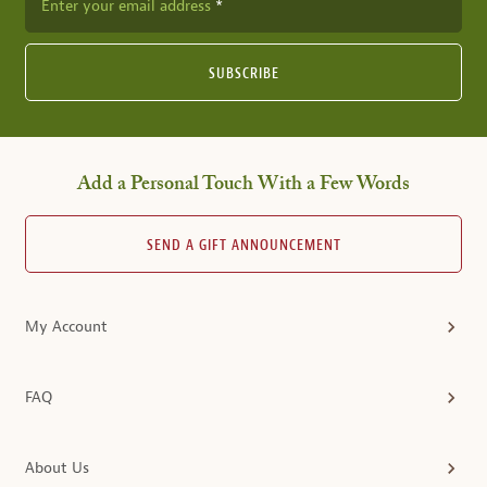
Enter your email address
SUBSCRIBE
Add a Personal Touch With a Few Words
SEND A GIFT ANNOUNCEMENT
My Account
FAQ
About Us