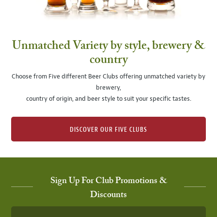
Unmatched Variety by style, brewery &
country
Choose from Five different Beer Clubs offering unmatched variety by
brewery,
country of origin, and beer style to suit your specific tastes.
DISCOVER OUR FIVE CLUBS
Sign Up For Club Promotions &
Discounts