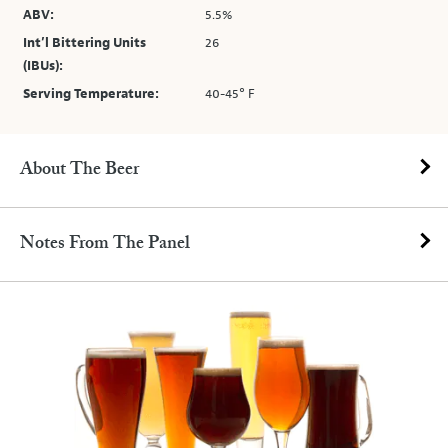
ABV:
5.5%
Int’l Bittering Units
26
(IBUs):
Serving Temperature:
40-45° F
About The Beer
Notes From The Panel