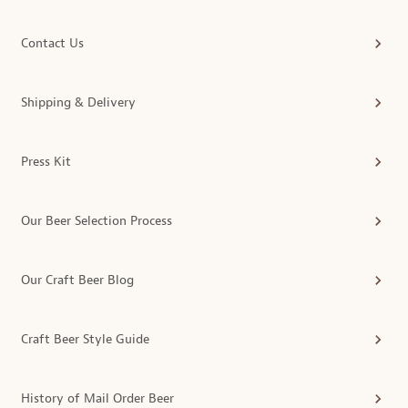
Contact Us
Shipping & Delivery
Press Kit
Our Beer Selection Process
Our Craft Beer Blog
Craft Beer Style Guide
History of Mail Order Beer