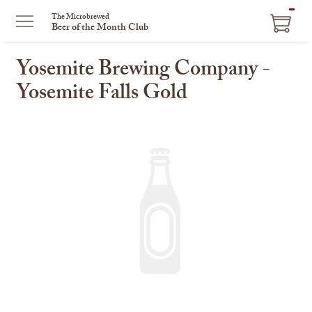
ITEM
The Microbrewed
Beer of the Month Club
IN
CART
Yosemite Brewing Company -
Yosemite Falls Gold
This
is
a
carousel
with
one
large
image
and
a
track
of
thumbnails