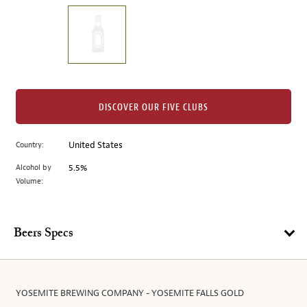
on
the
left.
Select
any
of
the
DISCOVER OUR FIVE CLUBS
image
buttons
Country:
United States
to
change
Alcohol by
5.5%
the
Volume:
main
image
above.
Beers Specs
YOSEMITE BREWING COMPANY - YOSEMITE FALLS GOLD