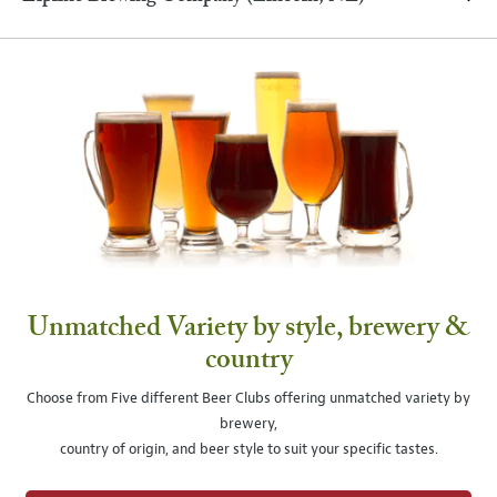
Unmatched Variety by style, brewery &
country
Choose from Five different Beer Clubs offering unmatched variety by
brewery,
country of origin, and beer style to suit your specific tastes.