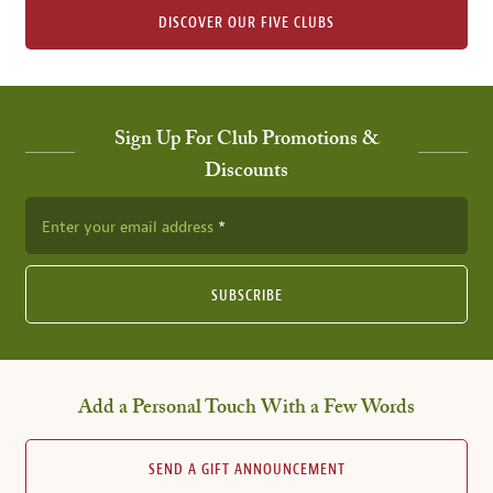
DISCOVER OUR FIVE CLUBS
Sign Up For Club Promotions &
Discounts
Enter your email address
SUBSCRIBE
Add a Personal Touch With a Few Words
SEND A GIFT ANNOUNCEMENT