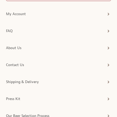
My Account
FAQ
About Us
Contact Us
Shipping & Delivery
Press Kit
Our Beer Selection Process