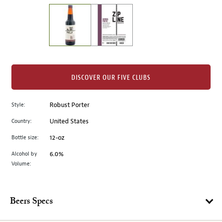
on
the
left.
Select
any
of
the
DISCOVER OUR FIVE CLUBS
image
buttons
Style:
Robust Porter
to
change
Country:
United States
the
Bottle size:
12-oz
main
image
Alcohol by
6.0%
Volume:
above.
Beers Specs