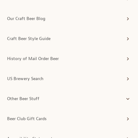
Our Craft Beer Blog
Craft Beer Style Guide
History of Mail Order Beer
US Brewery Search
Other Beer Stuff
Beer Club Gift Cards