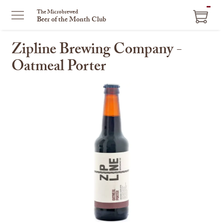
ITEM
The Microbrewed
Beer of the Month Club
IN
CART
Zipline Brewing Company -
Oatmeal Porter
This
is
a
carousel
with
one
large
image
and
a
track
of
thumbnails