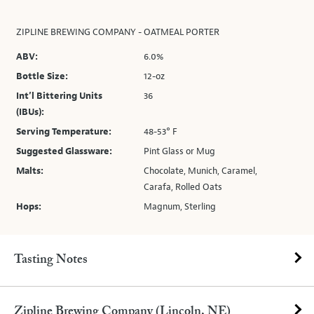
ZIPLINE BREWING COMPANY - OATMEAL PORTER
ABV:
6.0%
Bottle Size:
12-oz
Int’l Bittering Units
36
(IBUs):
Serving Temperature:
48-53° F
Suggested Glassware:
Pint Glass or Mug
Malts:
Chocolate, Munich, Caramel,
Carafa, Rolled Oats
Hops:
Magnum, Sterling
Tasting Notes
Zipline Brewing Company (Lincoln, NE)