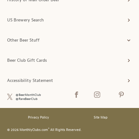
US Brewery Search
Other Beer Stuff
Beer Club Gift Cards
Accessibility Statement
@BeerMonthClub
@RareBeerClub
Privacy Policy
Site Map
®
© 2026 MonthlyClubs.com
All Rights Reserved.