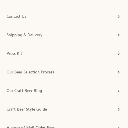
Contact Us
Shipping & Delivery
Press Kit
Our Beer Selection Process
Our Craft Beer Blog
Craft Beer Style Guide
History of Mail Order Beer