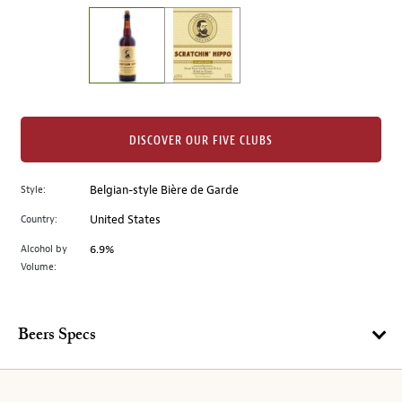
on
the
left.
Select
any
of
the
DISCOVER OUR FIVE CLUBS
image
buttons
Style:
Belgian-style Bière de Garde
to
change
Country:
United States
the
Alcohol by
6.9%
main
Volume:
image
above.
Beers Specs