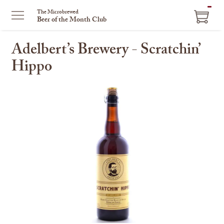
ITEM
The Microbrewed
Beer of the Month Club
IN
CART
Adelbert’s Brewery - Scratchin’
Hippo
This
is
a
carousel
with
one
large
image
and
a
track
of
thumbnails