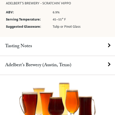
ADELBERT’S BREWERY - SCRATCHIN’ HIPPO
ABV:
6.9%
Serving Temperature:
45–55° F
Suggested Glassware:
Tulip or Pinot Glass
Tasting Notes
Adelbert’s Brewery (Austin, Texas)