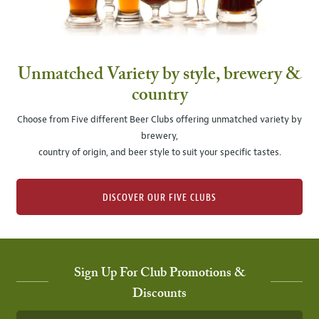
Unmatched Variety by style, brewery &
country
Choose from Five different Beer Clubs offering unmatched variety by
brewery,
country of origin, and beer style to suit your specific tastes.
DISCOVER OUR FIVE CLUBS
Sign Up For Club Promotions &
Discounts