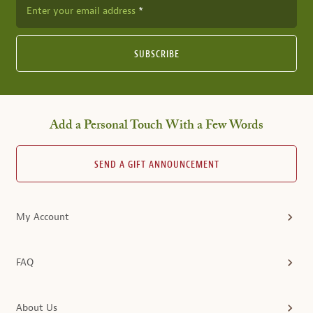
Enter your email address
SUBSCRIBE
Add a Personal Touch With a Few Words
SEND A GIFT ANNOUNCEMENT
My Account
FAQ
About Us