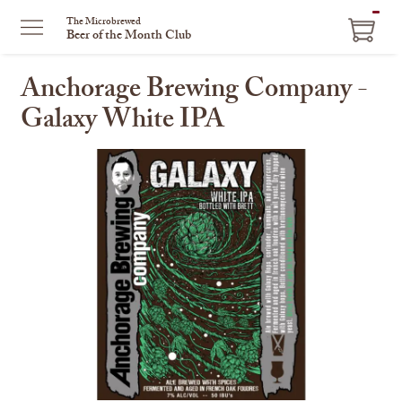
ITEM
The Microbrewed
Beer of the Month Club
IN
CART
Anchorage Brewing Company -
Galaxy White IPA
This
is
a
carousel
with
one
large
image
and
a
track
of
thumbnails