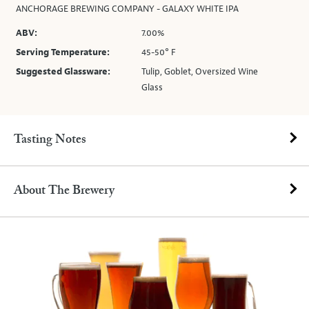
ANCHORAGE BREWING COMPANY - GALAXY WHITE IPA
ABV:
7.00%
Serving Temperature:
45-50° F
Suggested Glassware:
Tulip, Goblet, Oversized Wine
Glass
Tasting Notes
About The Brewery