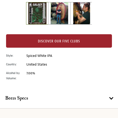
on
the
left.
Select
any
of
the
DISCOVER OUR FIVE CLUBS
image
buttons
Style:
Spiced White IPA
to
change
Country:
United States
the
Alcohol by
7.00%
main
Volume:
image
above.
Beers Specs