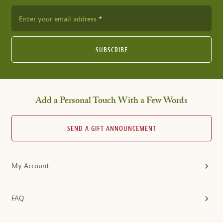
Enter your email address
SUBSCRIBE
Add a Personal Touch With a Few Words
SEND A GIFT ANNOUNCEMENT
My Account
FAQ