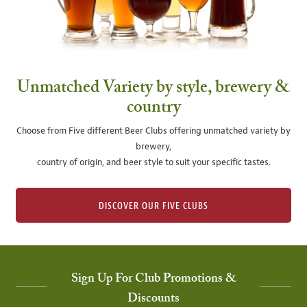
Unmatched Variety by style, brewery &
country
Choose from Five different Beer Clubs offering unmatched variety by
brewery,
country of origin, and beer style to suit your specific tastes.
DISCOVER OUR FIVE CLUBS
Sign Up For Club Promotions &
Discounts