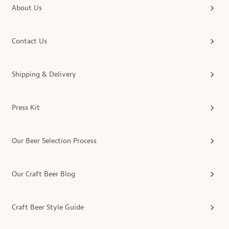
About Us
Contact Us
Shipping & Delivery
Press Kit
Our Beer Selection Process
Our Craft Beer Blog
Craft Beer Style Guide