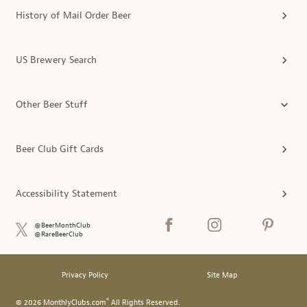
History of Mail Order Beer
US Brewery Search
Other Beer Stuff
Beer Club Gift Cards
Accessibility Statement
@BeerMonthClub
@RareBeerClub
Privacy Policy
Site Map
®
© 2026 MonthlyClubs.com
All Rights Reserved.