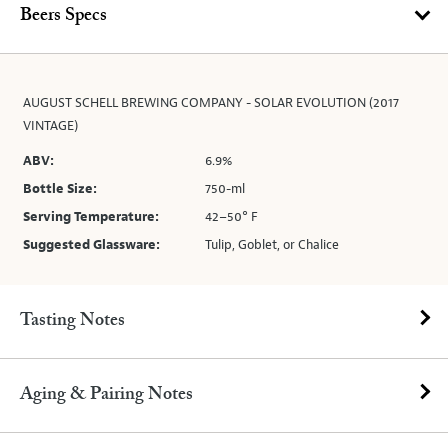
Beers Specs
AUGUST SCHELL BREWING COMPANY - SOLAR EVOLUTION (2017
VINTAGE)
ABV:
6.9%
Bottle Size:
750-ml
Serving Temperature:
42–50° F
Suggested Glassware:
Tulip, Goblet, or Chalice
Tasting Notes
Aging & Pairing Notes