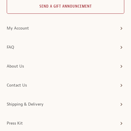
SEND A GIFT ANNOUNCEMENT
My Account
FAQ
About Us
Contact Us
Shipping & Delivery
Press Kit