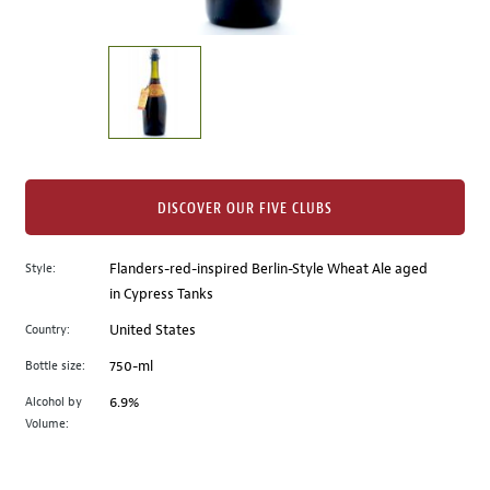
of
thumbnails
on
the
left.
Select
any
of
the
DISCOVER OUR FIVE CLUBS
image
buttons
Style:
Flanders-red-inspired Berlin-Style Wheat Ale aged
to
in Cypress Tanks
change
the
Country:
United States
main
Bottle size:
750-ml
image
above.
Alcohol by
6.9%
Volume: