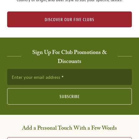
country of origin, and beer style to suit your specific tastes.
DISCOVER OUR FIVE CLUBS
Sign Up For Club Promotions &
Discounts
Enter your email address
SUBSCRIBE
Add a Personal Touch With a Few Words