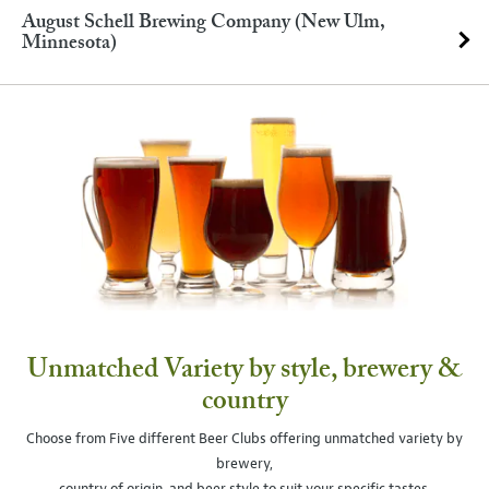
August Schell Brewing Company (New Ulm,
Minnesota)
Unmatched Variety by style, brewery &
country
Choose from Five different Beer Clubs offering unmatched variety by
brewery,