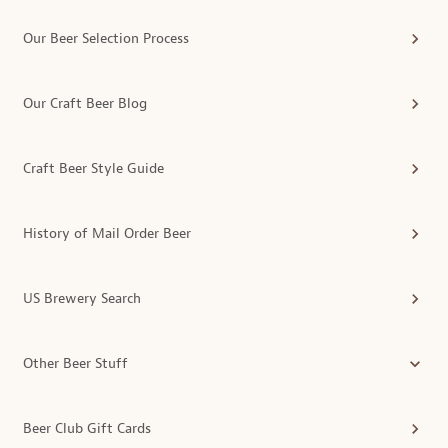
Our Beer Selection Process
Our Craft Beer Blog
Craft Beer Style Guide
History of Mail Order Beer
US Brewery Search
Other Beer Stuff
Beer Club Gift Cards