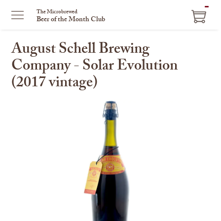
ITEM
The Microbrewed
Beer of the Month Club
IN
CART
August Schell Brewing
Company - Solar Evolution
(2017 vintage)
This
is
a
carousel
with
one
large
image
and
a
track