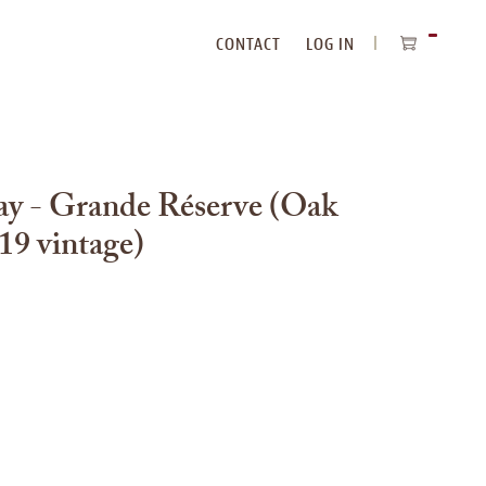
CONTACT
LOG IN
ITEMS
IN
CART
ay - Grande Réserve (Oak
19 vintage)