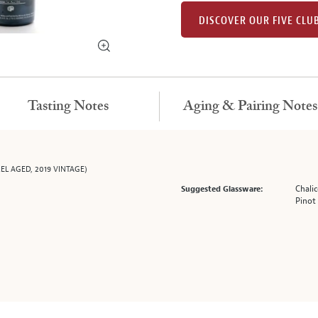
DISCOVER OUR FIVE CLU
Tasting Notes
Aging & Pairing Notes
EL AGED, 2019 VINTAGE)
Chalic
Suggested Glassware:
Pinot