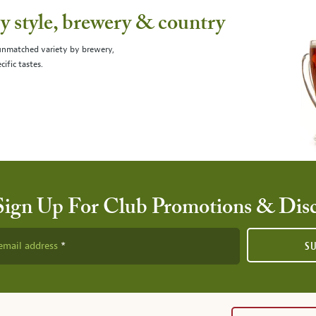
 style, brewery & country
 unmatched variety by brewery,
cific tastes.
Sign Up For Club Promotions & Dis
email address
S