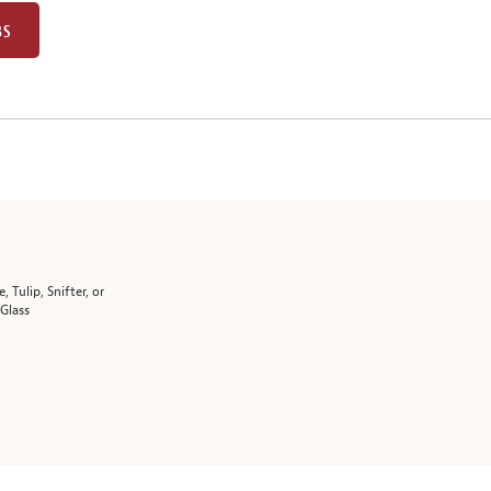
BS
e, Tulip, Snifter, or
 Glass