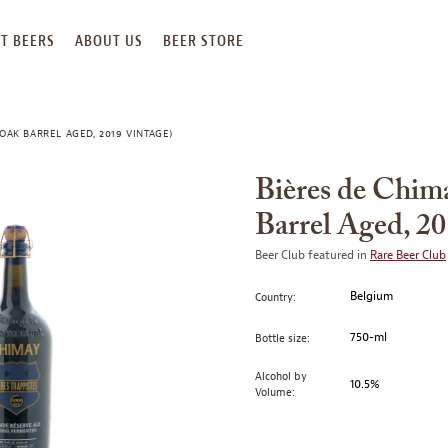
T BEERS
ABOUT US
BEER STORE
OAK BARREL AGED, 2019 VINTAGE)
Bières de Chim
Barrel Aged, 20
Beer Club featured in
Rare Beer Club
Belgium
Country:
750-ml
Bottle size:
Alcohol by
10.5%
Volume: