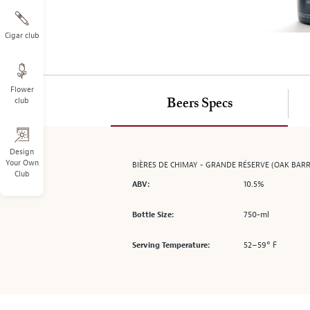
on
the
left.
Cigar club
Select
any
of
Flower
the
club
Beers Specs
image
buttons
to
change
Design
Your Own
BIÈRES DE CHIMAY - GRANDE RÉSERVE (OAK BARR
the
Club
main
10.5%
ABV:
image
above.
750-ml
Bottle Size:
52–59° F
Serving Temperature: