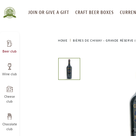
SKIP
JOIN OR GIVE A GIFT
CRAFT BEER BOXES
CURREN
TO
CONTENT
HOME
BIÈRES DE CHIMAY - GRANDE RÉSERVE (
Beer club
This
is
a
Wine club
carousel
with
one
large
Cheese
image
club
and
a
track
Chocolate
of
club
thumbnails