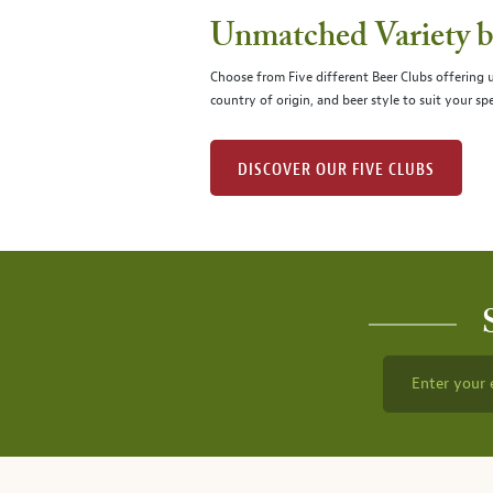
Unmatched Variety by
Choose from Five different Beer Clubs offering
country of origin, and beer style to suit your spe
DISCOVER OUR FIVE CLUBS
Enter your 