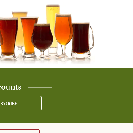
counts
UBSCRIBE