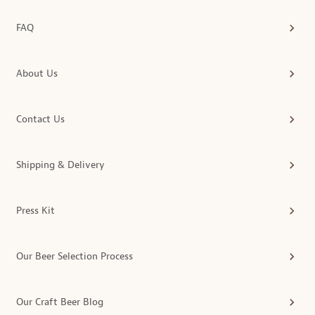
FAQ
About Us
Contact Us
Shipping & Delivery
Press Kit
Our Beer Selection Process
Our Craft Beer Blog