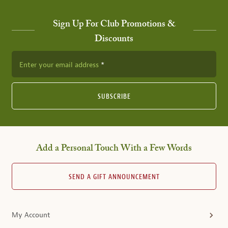
Sign Up For Club Promotions &
Discounts
Enter your email address
SUBSCRIBE
Add a Personal Touch With a Few Words
SEND A GIFT ANNOUNCEMENT
My Account