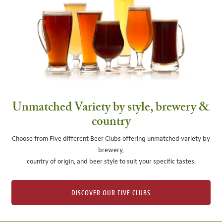
Unmatched Variety by style, brewery &
country
Choose from Five different Beer Clubs offering unmatched variety by
brewery,
country of origin, and beer style to suit your specific tastes.
DISCOVER OUR FIVE CLUBS