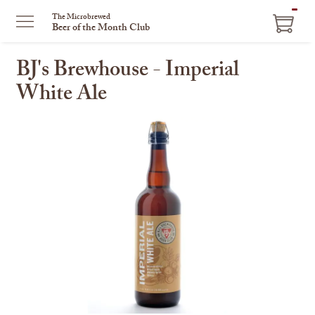
ITEM
The Microbrewed
Beer of the Month Club
IN
CART
BJ's Brewhouse - Imperial
White Ale
This
is
a
carousel
with
one
large
image
and
a
track
of
thumbnails