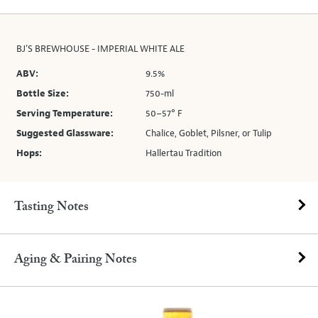
BJ'S BREWHOUSE - IMPERIAL WHITE ALE
ABV:
9.5%
Bottle Size:
750-ml
Serving Temperature:
50–57° F
Suggested Glassware:
Chalice, Goblet, Pilsner, or Tulip
Hops:
Hallertau Tradition
Tasting Notes
Aging & Pairing Notes