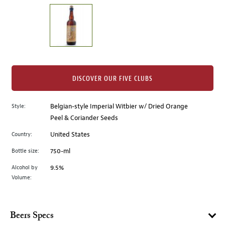
on
the
left.
Select
any
of
the
DISCOVER OUR FIVE CLUBS
image
buttons
Style:
Belgian-style Imperial Witbier w/ Dried Orange
to
Peel & Coriander Seeds
change
the
Country:
United States
main
Bottle size:
750-ml
image
above.
Alcohol by
9.5%
Volume:
Beers Specs