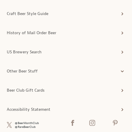
Craft Beer Style Guide
History of Mail Order Beer
US Brewery Search
Other Beer Stuff
Beer Club Gift Cards
Accessibility Statement
@BeerMonthClub
@RareBeerClub