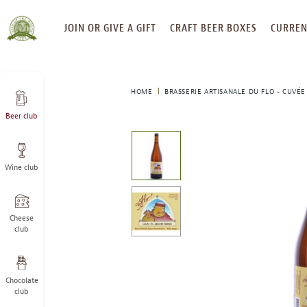
SKIP
JOIN OR GIVE A GIFT
CRAFT BEER BOXES
CURREN
TO
CONTENT
HOME
BRASSERIE ARTISANALE DU FLO - CUVÉE
Beer club
This
is
a
Wine club
carousel
with
one
large
Cheese
image
club
and
a
track
Chocolate
of
club
thumbnails