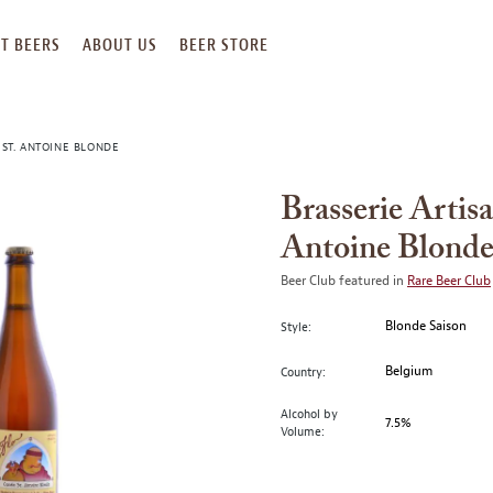
T BEERS
ABOUT US
BEER STORE
 ST. ANTOINE BLONDE
Brasserie Artis
Antoine Blond
Beer Club featured in
Rare Beer Club
Blonde Saison
Style:
Belgium
Country:
Alcohol by
7.5%
Volume: