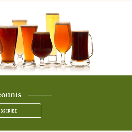
counts
UBSCRIBE