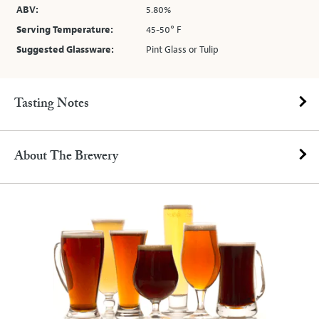
ABV:
5.80%
Serving Temperature:
45-50° F
Suggested Glassware:
Pint Glass or Tulip
Tasting Notes
About The Brewery