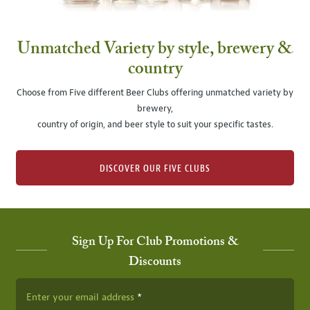
Unmatched Variety by style, brewery &
country
Choose from Five different Beer Clubs offering unmatched variety by
brewery,
country of origin, and beer style to suit your specific tastes.
DISCOVER OUR FIVE CLUBS
Sign Up For Club Promotions &
Discounts
Enter your email address