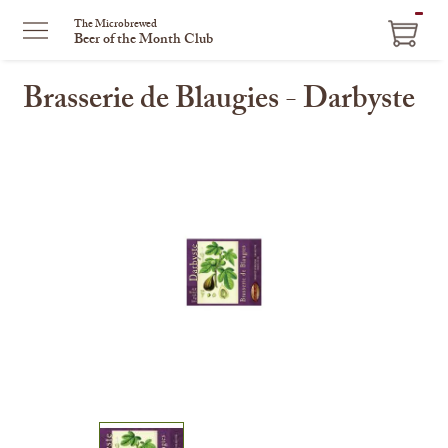
ITEM
The Microbrewed
Beer of the Month Club
IN
CART
Brasserie de Blaugies - Darbyste
This
is
a
carousel
with
one
large
image
and
a
track
of
thumbnails
on