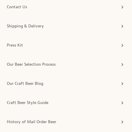
Contact Us
Shipping & Delivery
Press Kit
Our Beer Selection Process
Our Craft Beer Blog
Craft Beer Style Guide
History of Mail Order Beer