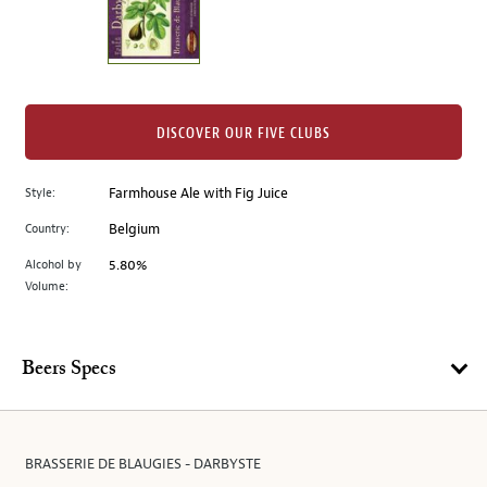
the
left.
Select
any
of
the
DISCOVER OUR FIVE CLUBS
image
buttons
Style:
Farmhouse Ale with Fig Juice
to
change
Country:
Belgium
the
Alcohol by
5.80%
main
Volume:
image
above.
Beers Specs
BRASSERIE DE BLAUGIES - DARBYSTE