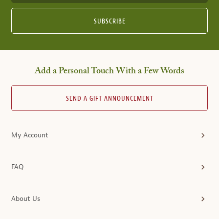
SUBSCRIBE
Add a Personal Touch With a Few Words
SEND A GIFT ANNOUNCEMENT
My Account
FAQ
About Us