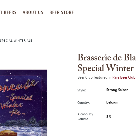
T BEERS
ABOUT US
BEER STORE
SPECIAL WINTER ALE
Brasserie de Bl
Special Winter
Beer Club featured in
Rare Beer Club
Strong Saison
Style:
Belgium
Country:
Alcohol by
8%
Volume: