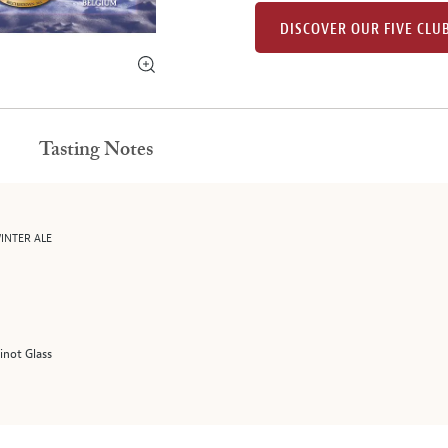
DISCOVER OUR FIVE CLU
Tasting Notes
INTER ALE
Pinot Glass