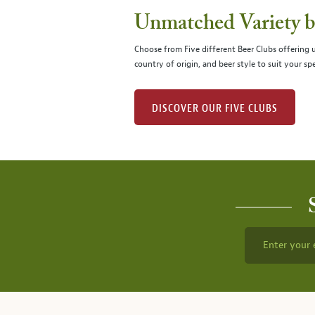
Unmatched Variety by
Choose from Five different Beer Clubs offering
country of origin, and beer style to suit your spe
DISCOVER OUR FIVE CLUBS
Enter your 