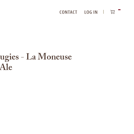
CONTACT
LOG IN
ITEMS
IN
CART
augies - La Moneuse
 Ale