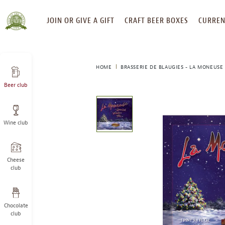
SKIP
JOIN OR GIVE A GIFT
CRAFT BEER BOXES
CURREN
TO
CONTENT
HOME
BRASSERIE DE BLAUGIES - LA MONEUSE 
Beer club
This
is
a
Wine club
carousel
with
one
large
Cheese
image
club
and
a
track
Chocolate
of
club
thumbnails