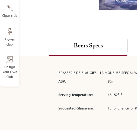
on
the
left.
Cigar club
Select
any
of
Flower
the
club
Beers Specs
image
buttons
to
change
Design
Your Own
BRASSERIE DE BLAUGIES - LA MONEUSE SPECIAL W
the
Club
main
8%
ABV:
image
above.
45–52° F
Serving Temperature:
Tulip, Chalice, or 
Suggested Glassware: