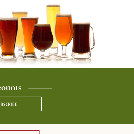
counts
UBSCRIBE