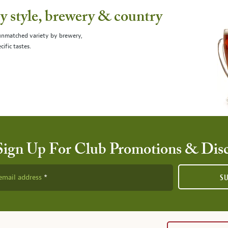
 style, brewery & country
 unmatched variety by brewery,
cific tastes.
Sign Up For Club Promotions & Dis
email address
S