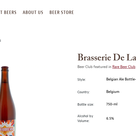
T BEERS
ABOUT US
BEER STORE
S
Brasserie De La
Beer Club featured in
Rare Beer Club
Belgian Ale Bottl
Style:
Belgium
Country:
750-ml
Bottle size:
Alcohol by
6.5%
Volume: