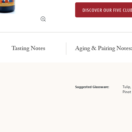
DISCOVER OUR FIVE CLU
Tasting Notes
Aging & Pairing Notes
Tulip,
Suggested Glassware:
Pinot