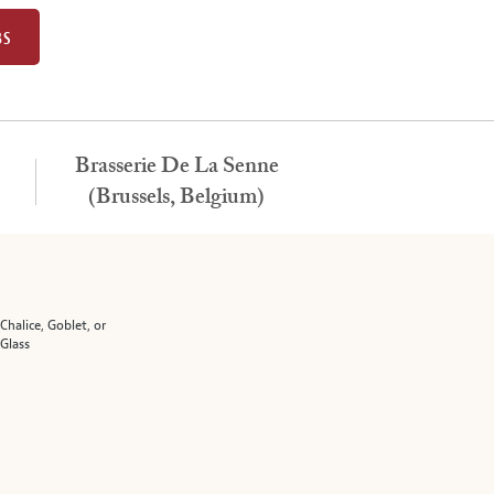
BS
Brasserie De La Senne
:
(Brussels, Belgium)
 Chalice, Goblet, or
 Glass