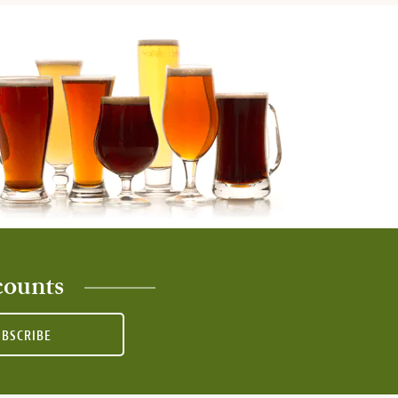
counts
UBSCRIBE