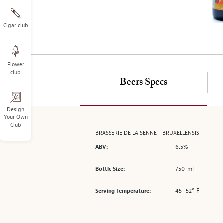
on
the
left.
Cigar club
Select
any
of
Flower
the
club
image
Beers Specs
buttons
to
change
Design
Your Own
the
Club
main
BRASSERIE DE LA SENNE - BRUXELLENSIS
image
6.5%
ABV:
above.
750-ml
Bottle Size:
45–52° F
Serving Temperature: