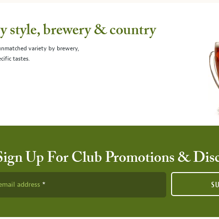
 style, brewery & country
 unmatched variety by brewery,
cific tastes.
Sign Up For Club Promotions & Dis
email address
S