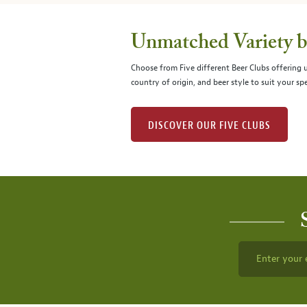
Unmatched Variety by
Choose from Five different Beer Clubs offering
country of origin, and beer style to suit your spe
DISCOVER OUR FIVE CLUBS
Enter your 