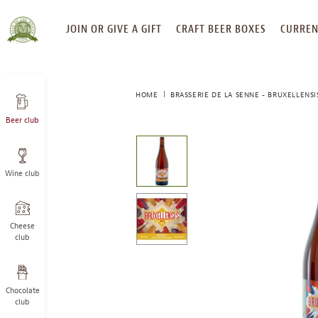
SKIP
JOIN OR GIVE A GIFT
CRAFT BEER BOXES
CURREN
TO
CONTENT
HOME
BRASSERIE DE LA SENNE - BRUXELLENSI
Beer club
This
is
a
Wine club
carousel
with
one
large
Cheese
image
club
and
a
track
Chocolate
of
club
thumbnails