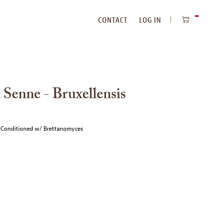
CONTACT
LOG IN
ITEMS
IN
CART
 Senne - Bruxellensis
e-Conditioned w/ Brettanomyces