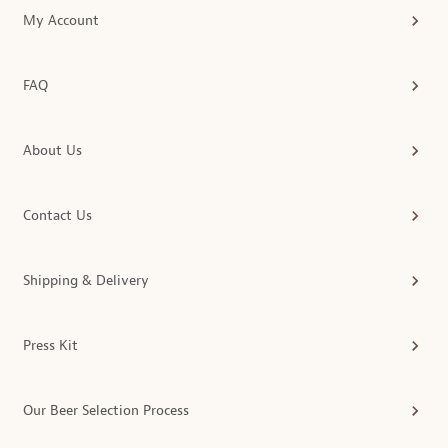
My Account
FAQ
About Us
Contact Us
Shipping & Delivery
Press Kit
Our Beer Selection Process