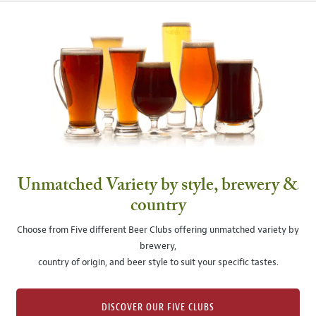
Unmatched Variety by style, brewery &
country
Choose from Five different Beer Clubs offering unmatched variety by
brewery,
country of origin, and beer style to suit your specific tastes.
DISCOVER OUR FIVE CLUBS