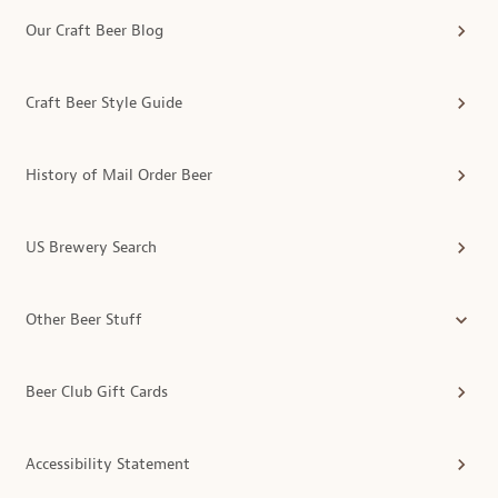
Our Craft Beer Blog
Craft Beer Style Guide
History of Mail Order Beer
US Brewery Search
Other Beer Stuff
Beer Club Gift Cards
Accessibility Statement