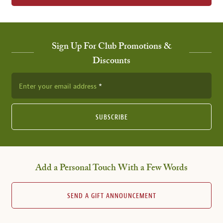
Sign Up For Club Promotions &
Discounts
Enter your email address
SUBSCRIBE
Add a Personal Touch With a Few Words
SEND A GIFT ANNOUNCEMENT