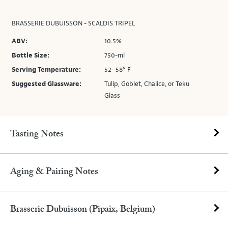
BRASSERIE DUBUISSON - SCALDIS TRIPEL
ABV:
10.5%
Bottle Size:
750-ml
Serving Temperature:
52–58° F
Suggested Glassware:
Tulip, Goblet, Chalice, or Teku
Glass
Tasting Notes
Aging & Pairing Notes
Brasserie Dubuisson (Pipaix, Belgium)