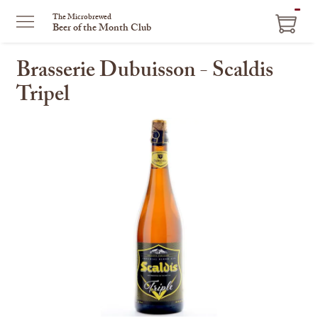
ITEM
The Microbrewed
Beer of the Month Club
IN
CART
Brasserie Dubuisson - Scaldis
Tripel
This
is
a
carousel
with
one
large
image
and
a
track
of
thumbnails