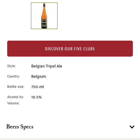
on
the
left.
Select
any
of
the
DISCOVER OUR FIVE CLUBS
image
buttons
Style:
Belgian Tripel Ale
to
change
Country:
Belgium
the
Bottle size:
750-ml
main
image
Alcohol by
10.5%
Volume:
above.
Beers Specs