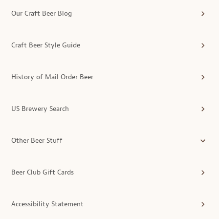
Our Craft Beer Blog
Craft Beer Style Guide
History of Mail Order Beer
US Brewery Search
Other Beer Stuff
Beer Club Gift Cards
Accessibility Statement