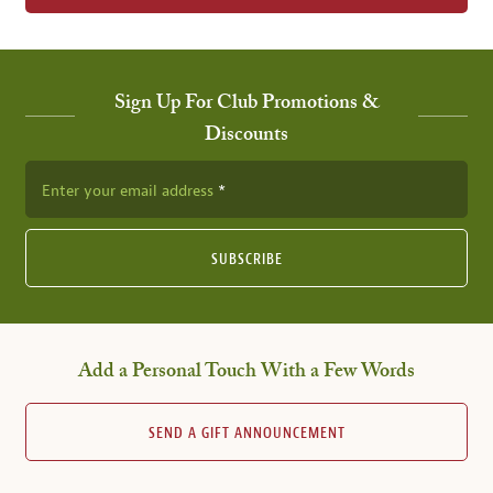
Sign Up For Club Promotions &
Discounts
Enter your email address
SUBSCRIBE
Add a Personal Touch With a Few Words
SEND A GIFT ANNOUNCEMENT