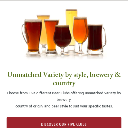
Unmatched Variety by style, brewery &
country
Choose from Five different Beer Clubs offering unmatched variety by
brewery,
country of origin, and beer style to suit your specific tastes.
DISCOVER OUR FIVE CLUBS