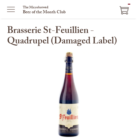
ITEM
The Microbrewed
Beer of the Month Club
IN
CART
Brasserie St-Feuillien -
Quadrupel (Damaged Label)
This
is
a
carousel
with
one
large
image
and
a
track
of
thumbnails