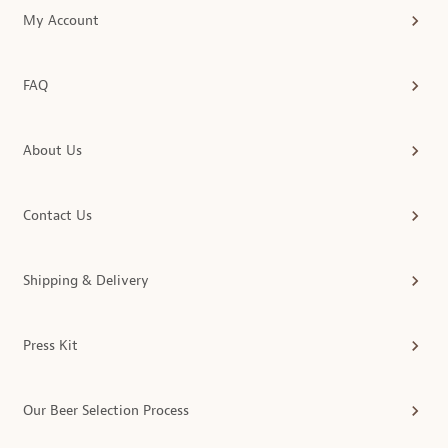
My Account
FAQ
About Us
Contact Us
Shipping & Delivery
Press Kit
Our Beer Selection Process