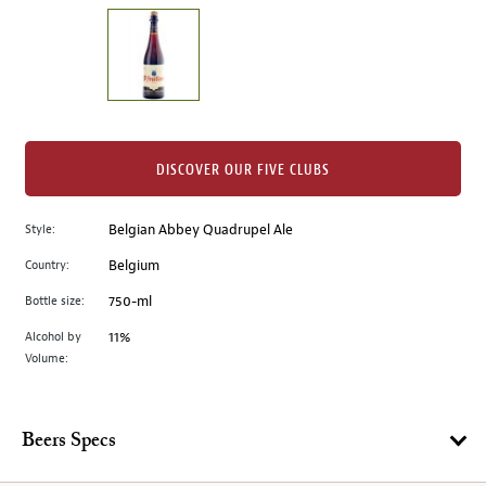
on
the
left.
Select
any
of
the
DISCOVER OUR FIVE CLUBS
image
buttons
Style:
Belgian Abbey Quadrupel Ale
to
change
Country:
Belgium
the
Bottle size:
750-ml
main
image
Alcohol by
11%
Volume:
above.
Beers Specs