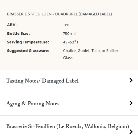
BRASSERIE ST-FEUILLIEN - QUADRUPEL (DAMAGED LABEL)
ABV:
11%
Bottle Size:
750-ml
Serving Temperature:
45–52° F
Suggested Glassware:
Chalice, Goblet, Tulip, or Snifter
Glass
Tasting Notes/ Damaged Label
Aging & Pairing Notes
Brasserie St-Feuillien (Le Roeulx, Wallonia, Belgium)