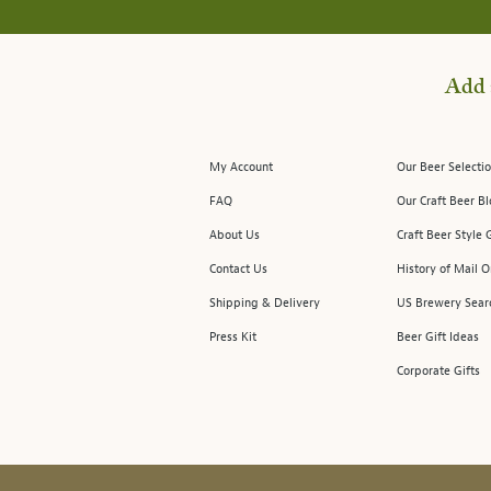
Add 
My Account
Our Beer Selectio
FAQ
Our Craft Beer B
About Us
Craft Beer Style 
Contact Us
History of Mail O
Shipping & Delivery
US Brewery Sear
Press Kit
Beer Gift Ideas
Corporate Gifts