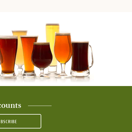
counts
UBSCRIBE