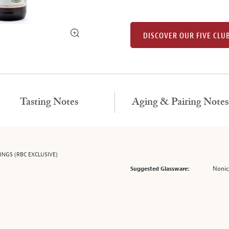
DISCOVER OUR FIVE CLU
Tasting Notes
Aging & Pairing Notes
NGS (RBC EXCLUSIVE)
Nonic,
Suggested Glassware: