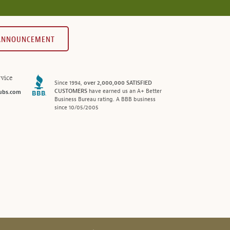
 ANNOUNCEMENT
vice
Since 1994,
over 2,000,000 SATISFIED
CUSTOMERS
have earned us an A+ Better
ubs.com
Business Bureau rating. A BBB business
since 10/05/2005