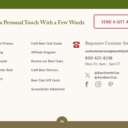
SEND A GIFT
a Personal Touch With a Few Words
n Process
Craft Beer Club Guide
Responsive Customer Ser
customerservice@monthlycl
log
Affiliate Program
800-625-8238
Guide
Review our Beer Clubs
Mon-Fri, 9am - 5pm CT
rder Beer
Craft Beer Delivery
@BeerMonthClub
@RareBeerClub
ch
Beer Club Gift Cards
Accessibility Statement