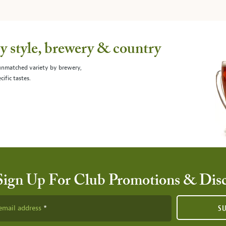
 style, brewery & country
 unmatched variety by brewery,
cific tastes.
Sign Up For Club Promotions & Dis
email address
S