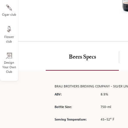
on
the
left.
Cigar club
Select
any
of
Flower
the
club
image
buttons
to
Beers Specs
change
Design
Your Own
the
Club
main
image
above.
BRAU BROTHERS BREWING COMPANY - SILVER LINI
8.9%
ABV:
750-ml
Bottle Size:
45–52° F
Serving Temperature: