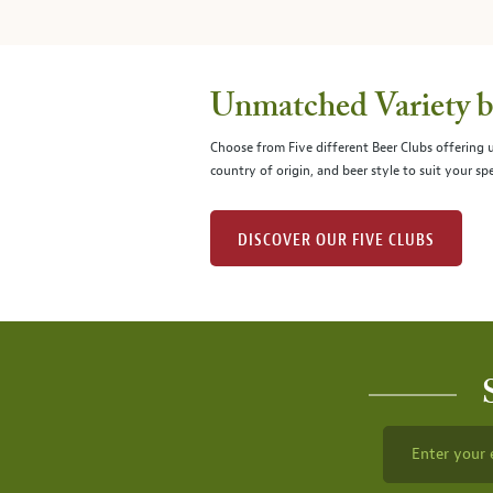
Unmatched Variety by
Choose from Five different Beer Clubs offering
country of origin, and beer style to suit your spe
DISCOVER OUR FIVE CLUBS
Enter your 