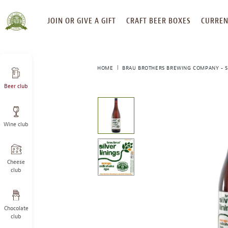
SKIP
JOIN OR GIVE A GIFT
CRAFT BEER BOXES
CURREN
TO
CONTENT
HOME
BRAU BROTHERS BREWING COMPANY - SI
Beer club
This
is
a
Wine club
carousel
with
one
large
Cheese
image
club
and
a
track
Chocolate
of
club
thumbnails