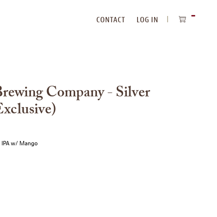
CONTACT
LOG IN
ITEMS
IN
CART
Brewing Company - Silver
xclusive)
e IPA w/ Mango