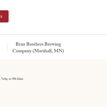
BS
Brau Brothers Brewing
Company (Marshall, MN)
 Tulip, or IPA Glass