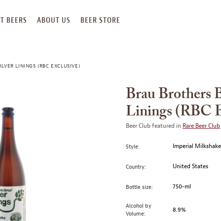
T BEERS
ABOUT US
BEER STORE
LVER LININGS (RBC EXCLUSIVE)
Brau Brothers 
Linings (RBC E
Beer Club featured in
Rare Beer Club
Imperial Milkshak
Style:
United States
Country:
750-ml
Bottle size:
Alcohol by
8.9%
Volume: