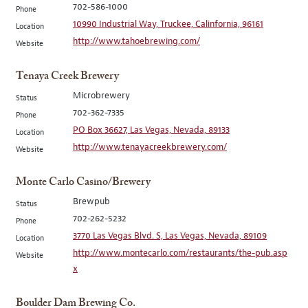
702-586-1000
Phone
10990 Industrial Way, Truckee, Calinfornia, 96161
Location
http://www.tahoebrewing.com/
Website
Tenaya Creek Brewery
Microbrewery
Status
702-362-7335
Phone
PO Box 36627, Las Vegas, Nevada, 89133
Location
http://www.tenayacreekbrewery.com/
Website
Monte Carlo Casino/Brewery
Brewpub
Status
702-262-5232
Phone
3770 Las Vegas Blvd. S, Las Vegas, Nevada, 89109
Location
http://www.montecarlo.com/restaurants/the-pub.asp
Website
x
Boulder Dam Brewing Co.