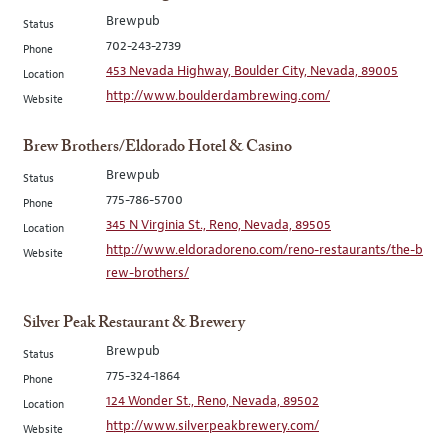
Brewpub
Status
702-243-2739
Phone
453 Nevada Highway, Boulder City, Nevada, 89005
Location
http://www.boulderdambrewing.com/
Website
Brew Brothers/Eldorado Hotel & Casino
Brewpub
Status
775-786-5700
Phone
345 N Virginia St., Reno, Nevada, 89505
Location
http://www.eldoradoreno.com/reno-restaurants/the-b
Website
rew-brothers/
Silver Peak Restaurant & Brewery
Brewpub
Status
775-324-1864
Phone
124 Wonder St., Reno, Nevada, 89502
Location
http://www.silverpeakbrewery.com/
Website