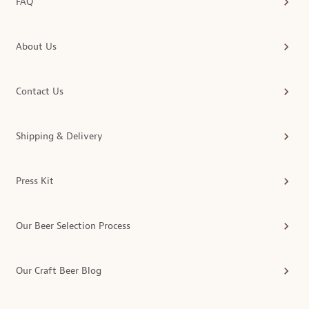
FAQ
About Us
Contact Us
Shipping & Delivery
Press Kit
Our Beer Selection Process
Our Craft Beer Blog