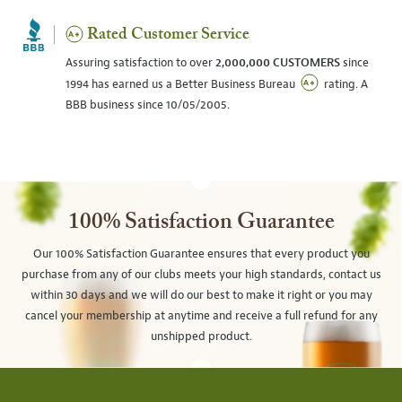
Rated Customer Service
Assuring satisfaction to over
2,000,000 CUSTOMERS
since
1994 has earned us a Better Business Bureau
rating. A
BBB business since 10/05/2005.
100% Satisfaction Guarantee
Our 100% Satisfaction Guarantee ensures that every product you
purchase from any of our clubs meets your high standards, contact us
within 30 days and we will do our best to make it right or you may
cancel your membership at anytime and receive a full refund for any
unshipped product.