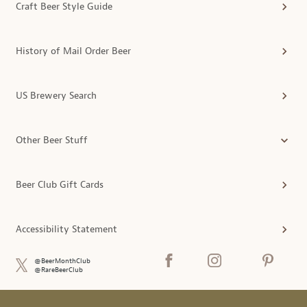
Craft Beer Style Guide
History of Mail Order Beer
US Brewery Search
Other Beer Stuff
Beer Club Gift Cards
Accessibility Statement
@BeerMonthClub
@RareBeerClub