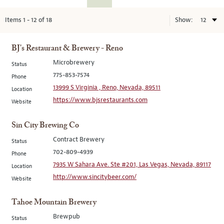
Items
1
-
12
of
18
Show:
BJ's Restaurant & Brewery - Reno
Microbrewery
Status
775-853-7574
Phone
13999 S Virginia , Reno, Nevada, 89511
Location
https://www.bjsrestaurants.com
Website
Sin City Brewing Co
Contract Brewery
Status
702-809-4939
Phone
7935 W Sahara Ave. Ste #201, Las Vegas, Nevada, 89117
Location
http://www.sincitybeer.com/
Website
Tahoe Mountain Brewery
Brewpub
Status