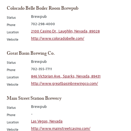
Colorado Belle Boiler Room Brewpub
Brewpub
Status
702-298-4000
Phone
2100 Casino Dr., Laughlin, Nevada, 89028
Location
http://www.coloradobelle.com/
Website
Great Basin Brewing Co.
Brewpub
Status
702-355-7711
Phone
846 Victorian Ave., Sparks, Nevada, 89431
Location
http://www.greatbasinbrewingco.com/
Website
Main Street Station Brewery
Brewpub
Status
-
Phone
Las Vegas, Nevada
Location
http://www.mainstreetcasino.com/
Website