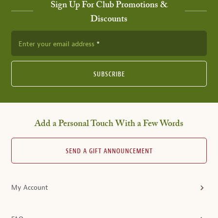
Sign Up For Club Promotions &
Discounts
Enter your email address
SUBSCRIBE
Add a Personal Touch With a Few Words
SEND A GIFT ANNOUNCEMENT
My Account