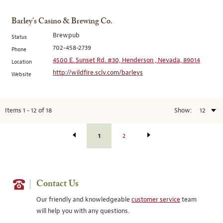
Barley's Casino & Brewing Co.
Brewpub
Status
702-458-2739
Phone
4500 E. Sunset Rd. #30, Henderson , Nevada, 89014
Location
http://wildfire.sclv.com/barleys
Website
Items
1
-
12
of
18
Show:
1
2
Contact Us
Our friendly and knowledgeable
customer service
team
will help you with any questions.