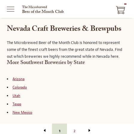
ITEM
The Microbrewed
Beer of the Month Club
IN
CART
Nevada Craft Breweries & Brewpubs
The Microbrewed Beer of the Month Club is honored to represent
some of the finest craft beers from the great state of Nevada. Find
out which breweries we highly recommend while in Nevada here.
More Southwest Breweries by State
Arizona
Colorado
Utah
Texas
New Mexico
1
2