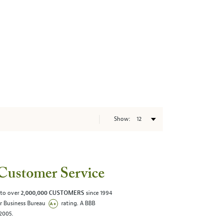
Show:
Customer Service
 to over
2,000,000 CUSTOMERS
since 1994
er Business Bureau
rating. A BBB
/2005.