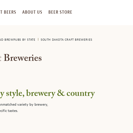
T BEERS
ABOUT US
BEER STORE
AND BREWPUBS BY STATE
SOUTH DAKOTA CRAFT BREWERIES
 Breweries
 style, brewery & country
 unmatched variety by brewery,
cific tastes.