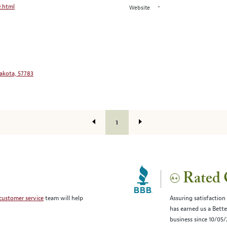
.html
-
Website
Dakota, 57783
1
Rated 
customer service
team will help
Assuring satisfaction
has earned us a Bett
business since 10/05