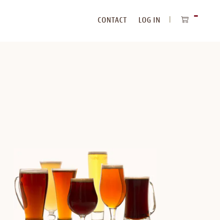
CONTACT
LOG IN
ITEMS
IN
CART