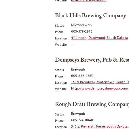
Website
Black Hills Brewing Company
Microbrewery
Status
605-578-2876
Phone
47 Lincoln, Deadwood, South Dakota,
Location
-
Website
Dempseys Brewery, Pub & Res
Brewpub
Status
605-882-9760
Phone
127 N Broadway, Watertown, South D
Location
http://www.dempseysbrewpub.com/
Website
Rough Draft Brewing Compan
Brewpub
Status
605-224-0848
Phone
347 S. Pierre St., Pierre, South Dakota,
Location