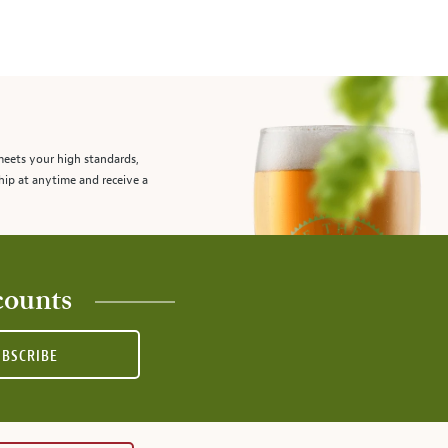
meets your high standards,
hip at anytime and receive a
counts
UBSCRIBE