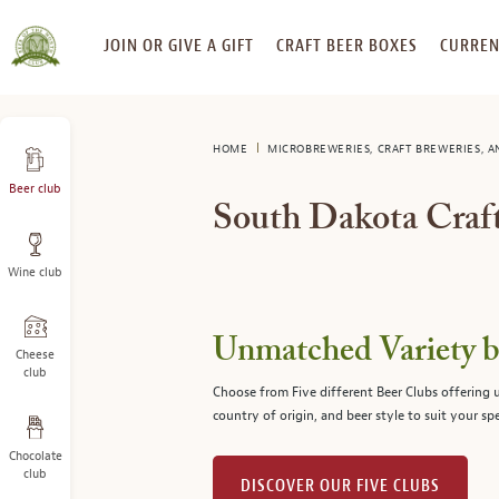
SKIP
JOIN OR GIVE A GIFT
CRAFT BEER BOXES
CURREN
TO
CONTENT
HOME
MICROBREWERIES, CRAFT BREWERIES, 
Beer club
South Dakota Craft
Wine club
Unmatched Variety by
Cheese
club
Choose from Five different Beer Clubs offering
country of origin, and beer style to suit your spe
Chocolate
club
DISCOVER OUR FIVE CLUBS