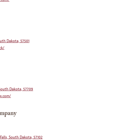
South Dakota, 57501
ck/
 South Dakota, 57709
w.com/
ompany
 Falls, South Dakota, 57102