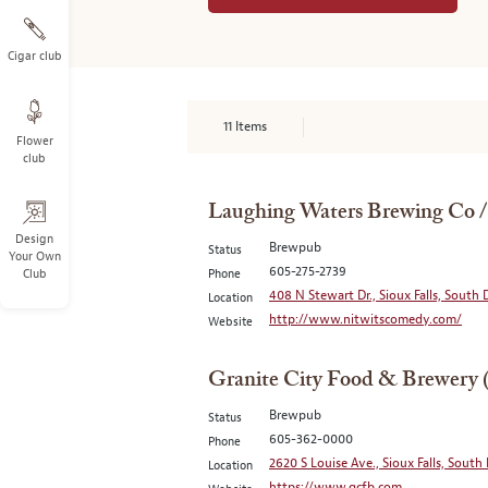
Cigar club
11
Items
Flower
club
Laughing Waters Brewing Co 
Design
Brewpub
Status
Your Own
605-275-2739
Club
Phone
408 N Stewart Dr., Sioux Falls, South
Location
http://www.nitwitscomedy.com/
Website
Granite City Food & Brewery 
Brewpub
Status
605-362-0000
Phone
2620 S Louise Ave., Sioux Falls, South
Location
https://www.gcfb.com