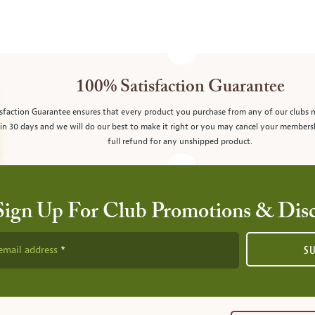
100% Satisfaction Guarantee
sfaction Guarantee ensures that every product you purchase from any of our clubs 
in 30 days and we will do our best to make it right or you may cancel your members
full refund for any unshipped product.
Sign Up For Club Promotions & Dis
email address
S