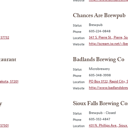
Website
Chances Are Brewpub
Brewpub
Status
605-224-0848
Phone
 57732
347 S. Pierre St., Pierre, 
Location
http://scream.iw.net/~lbe
Website
taurant
Badlands Brewing Co
Microbrewery
Status
605-348-3998
Phone
akota, 57201
PO Box 3722, Rapid City,
Location
http://www.badlandsbre
Website
y
Sioux Falls Brewing C
Brewpub - Closed
Status
605-332-4847
Phone
 57501
431 N. Phillips Ave., Sioux
Location