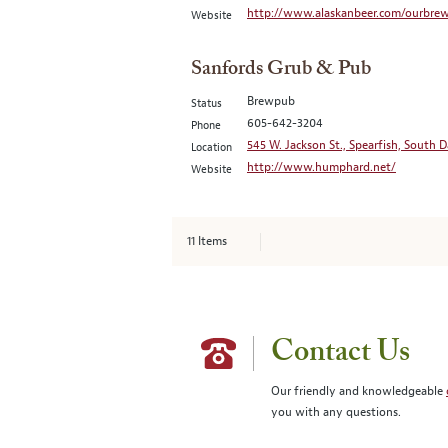
http://www.alaskanbeer.com/ourbrew
Website
Sanfords Grub & Pub
Brewpub
Status
605-642-3204
Phone
545 W. Jackson St., Spearfish, South 
Location
http://www.humphard.net/
Website
11
Items
Contact Us
Our friendly and knowledgeable
you with any questions.