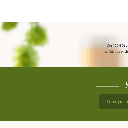
Our 100% Sati
contact us with
Enter your 