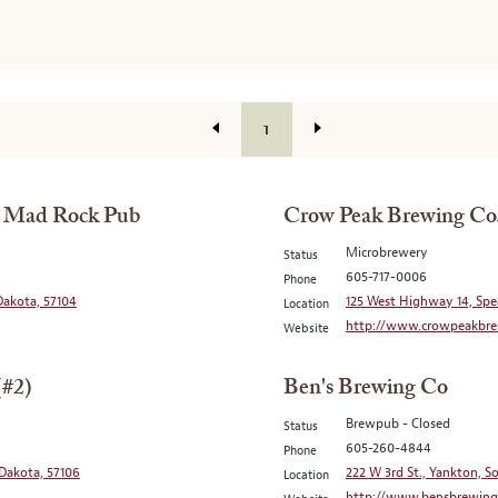
1
/ Mad Rock Pub
Crow Peak Brewing Co
Microbrewery
Status
605-717-0006
Phone
 Dakota, 57104
125 West Highway 14, Spe
Location
http://www.crowpeakbre
Website
(#2)
Ben's Brewing Co
Brewpub - Closed
Status
605-260-4844
Phone
 Dakota, 57106
222 W 3rd St., Yankton, 
Location
http://www.bensbrewing