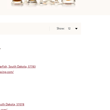
Show:
.
arfish, South Dakota, 57783
wing.com/
South Dakota, 57078
.com/