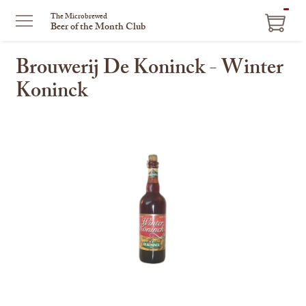
ITEM
The Microbrewed
Beer of the Month Club
IN
CART
Brouwerij De Koninck - Winter
Koninck
This
is
a
carousel
with
one
large
image
and
a
track
of
thumbnails