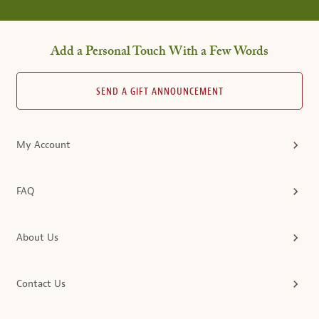
Add a Personal Touch With a Few Words
SEND A GIFT ANNOUNCEMENT
My Account
FAQ
About Us
Contact Us