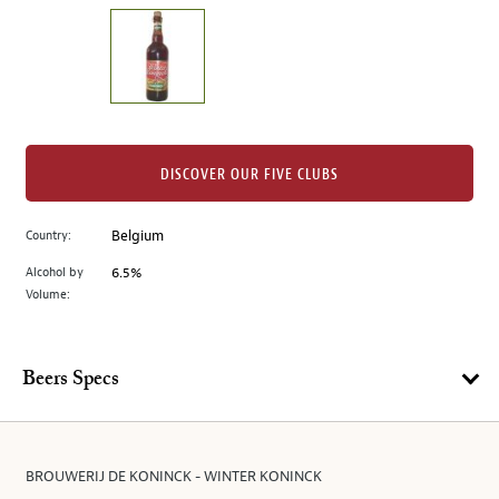
on
the
left.
Select
any
of
the
DISCOVER OUR FIVE CLUBS
image
buttons
Country:
Belgium
to
change
Alcohol by
6.5%
the
Volume:
main
image
above.
Beers Specs
BROUWERIJ DE KONINCK - WINTER KONINCK