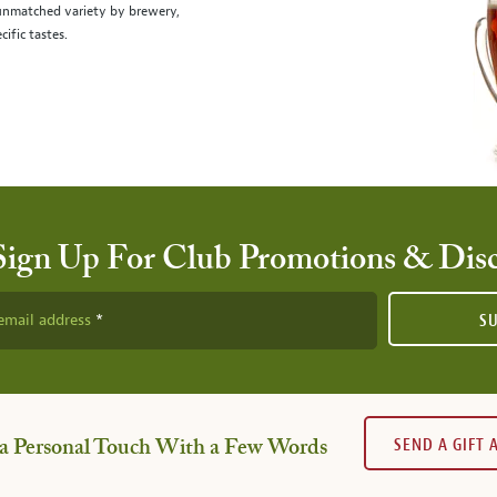
 unmatched variety by brewery,
cific tastes.
Sign Up For Club Promotions & Dis
email address
S
SEND A GIFT
a Personal Touch With a Few Words