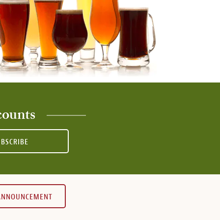
counts
UBSCRIBE
 ANNOUNCEMENT