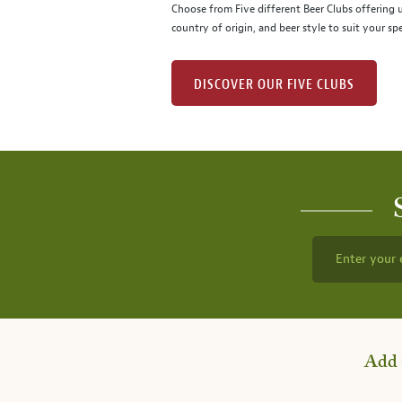
Choose from Five different Beer Clubs offering
country of origin, and beer style to suit your spe
DISCOVER OUR FIVE CLUBS
Enter your 
Add 