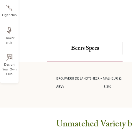
on
the
left.
Cigar club
Select
any
of
Flower
the
club
image
Beers Specs
buttons
to
change
Design
Your Own
the
Club
main
BROUWERIJ DE LANDTSHEER - MALHEUR 12
image
5.3%
ABV:
above.
Unmatched Variety by