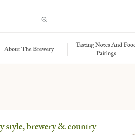
Tasting Notes And Foo
About The Brewery
Pairings
 style, brewery & country