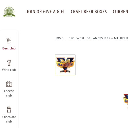
SKIP
JOIN OR GIVE A GIFT
CRAFT BEER BOXES
CURREN
TO
CONTENT
HOME
BROUWERIJ DE LANDTSHEER - MALHEUR
Beer club
This
is
a
Wine club
carousel
with
one
large
Cheese
image
club
and
a
track
Chocolate
of
club
thumbnails