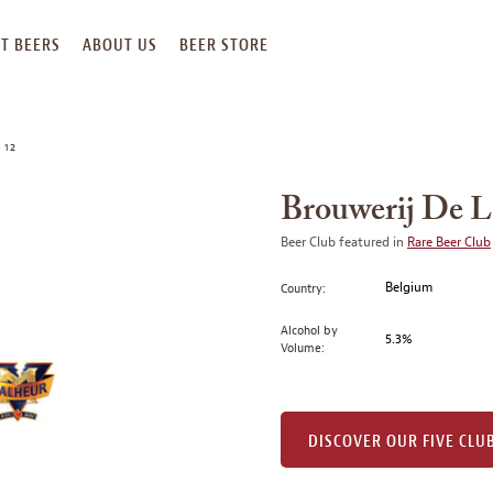
T BEERS
ABOUT US
BEER STORE
 12
Brouwerij De L
Beer Club featured in
Rare Beer Club
Belgium
Country:
Alcohol by
5.3%
Volume:
DISCOVER OUR FIVE CLU