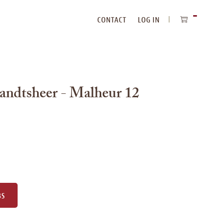
CONTACT
LOG IN
ITEMS
IN
CART
andtsheer - Malheur 12
BS