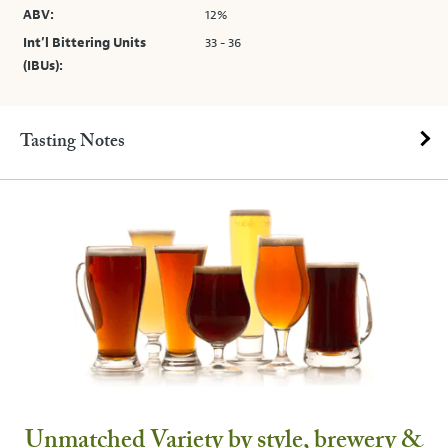
ABV:
12%
Int’l Bittering Units
33 - 36
(IBUs):
Tasting Notes
Unmatched Variety by style, brewery &