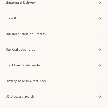
Shipping & Delivery
Press Kit
Our Beer Selection Process
Our Craft Beer Blog
Craft Beer Style Guide
History of Mail Order Beer
US Brewery Search