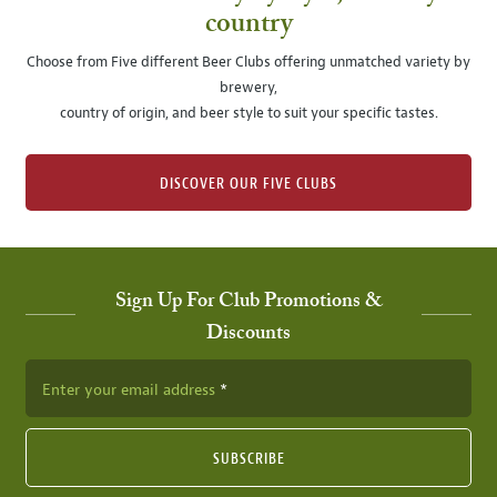
country
Choose from Five different Beer Clubs offering unmatched variety by
brewery,
country of origin, and beer style to suit your specific tastes.
DISCOVER OUR FIVE CLUBS
Sign Up For Club Promotions &
Discounts
Enter your email address
SUBSCRIBE