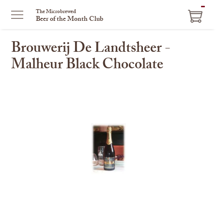
ITEM
The Microbrewed
Beer of the Month Club
IN
CART
Brouwerij De Landtsheer -
Malheur Black Chocolate
This
is
a
carousel
with
one
large
image
and
a
track
of
thumbnails