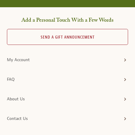
Add a Personal Touch With a Few Words
SEND A GIFT ANNOUNCEMENT
My Account
FAQ
About Us
Contact Us