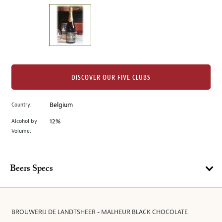
on
the
left.
Select
any
of
the
DISCOVER OUR FIVE CLUBS
image
buttons
Country:
Belgium
to
change
Alcohol by
12%
the
Volume:
main
image
above.
Beers Specs
BROUWERIJ DE LANDTSHEER - MALHEUR BLACK CHOCOLATE