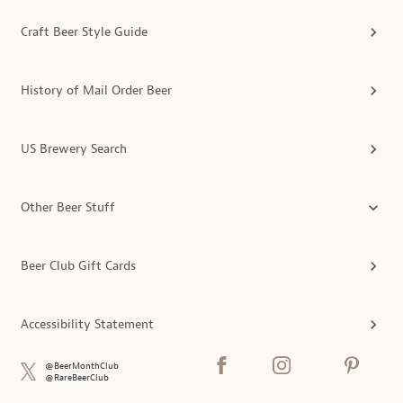
Craft Beer Style Guide
History of Mail Order Beer
US Brewery Search
Other Beer Stuff
Beer Club Gift Cards
Accessibility Statement
@BeerMonthClub
@RareBeerClub