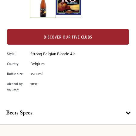
the
left.
Select
any
of
the
DISCOVER OUR FIVE CLUBS
image
buttons
Style:
Strong Belgian Blonde Ale
to
change
Country:
Belgium
the
Bottle size:
750-ml
main
image
Alcohol by
10%
Volume:
above.
Beers Specs