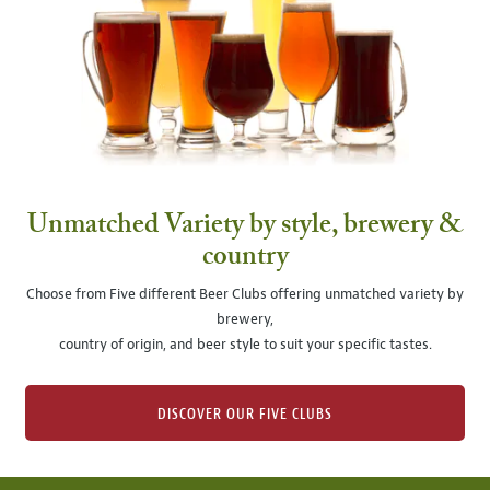
Unmatched Variety by style, brewery &
country
Choose from Five different Beer Clubs offering unmatched variety by
brewery,
country of origin, and beer style to suit your specific tastes.
DISCOVER OUR FIVE CLUBS