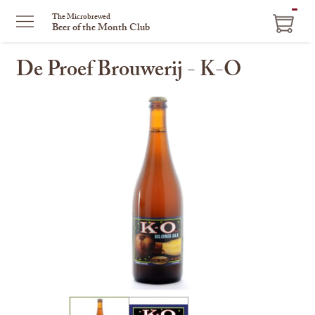
ITEM
The Microbrewed
Beer of the Month Club
IN
CART
De Proef Brouwerij - K-O
This
is
a
carousel
with
one
large
image
and
a
track
of
thumbnails
on