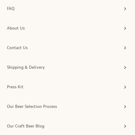
FAQ
About Us
Contact Us
Shipping & Delivery
Press Kit
Our Beer Selection Process
Our Craft Beer Blog