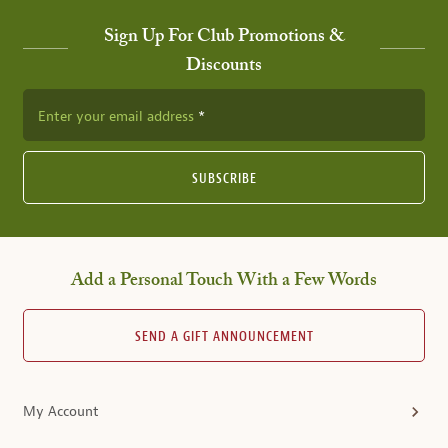
Sign Up For Club Promotions &
Discounts
Enter your email address
SUBSCRIBE
Add a Personal Touch With a Few Words
SEND A GIFT ANNOUNCEMENT
My Account