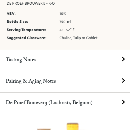
DE PROEF BROUWERIJ - K-O
ABV:
10%
Bottle Size:
750-ml
Serving Temperature:
45–52° F
Suggested Glassware:
Chalice, Tulip or Goblet
Tasting Notes
Pairing & Aging Notes
De Proef Brouwerij (Lochristi, Belgium)