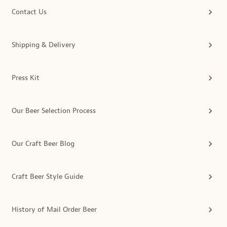
Contact Us
Shipping & Delivery
Press Kit
Our Beer Selection Process
Our Craft Beer Blog
Craft Beer Style Guide
History of Mail Order Beer