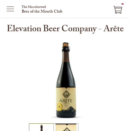
ITEM
The Microbrewed
Beer of the Month Club
IN
CART
Elevation Beer Company - Arête
This
is
a
carousel
with
one
large
image
and
a
track
of
thumbnails
on