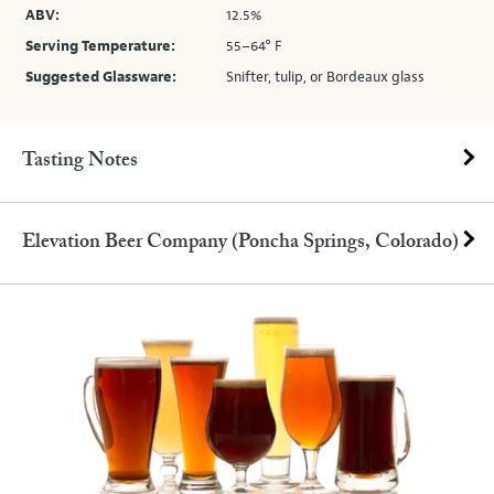
ABV:
12.5%
Serving Temperature:
55–64° F
Suggested Glassware:
Snifter, tulip, or Bordeaux glass
Tasting Notes
Elevation Beer Company (Poncha Springs, Colorado)