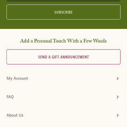
SUBSCRIBE
Add a Personal Touch With a Few Words
SEND A GIFT ANNOUNCEMENT
My Account
FAQ
About Us