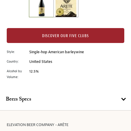
the
left.
Select
any
of
the
DISCOVER OUR FIVE CLUBS
image
buttons
Style:
Single-hop American barleywine
to
change
Country:
United States
the
Alcohol by
12.5%
main
Volume:
image
above.
Beers Specs
ELEVATION BEER COMPANY - ARÊTE