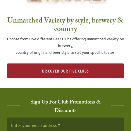
Unmatched Variety by style, brewery &
country
Choose from Five different Beer Clubs offering unmatched variety by
brewery,
country of origin, and beer style to suit your specific tastes.
DISCOVER OUR FIVE CLUBS
Sign Up For Club Promotions &
Discounts
Enter your email address