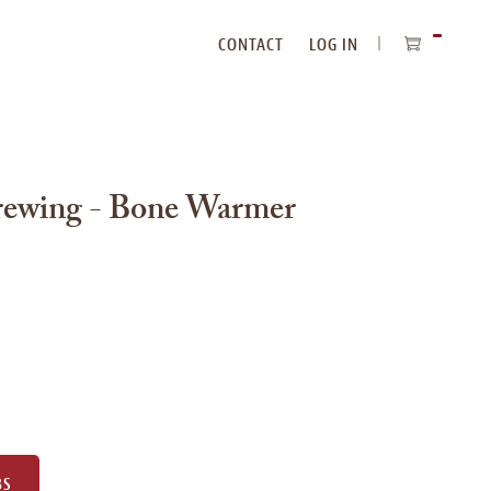
CONTACT
LOG IN
ITEMS
IN
CART
rewing - Bone Warmer
e
BS