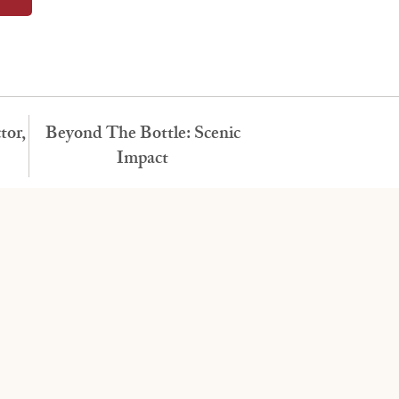
tor,
Beyond The Bottle: Scenic
Impact