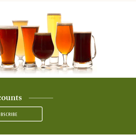
counts
UBSCRIBE