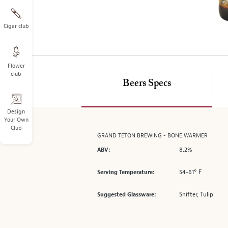
on
the
left.
Cigar club
Select
any
of
Flower
the
club
image
Beers Specs
buttons
to
change
Design
Your Own
the
Club
main
GRAND TETON BREWING - BONE WARMER
image
8.2%
ABV:
above.
54-61° F
Serving Temperature:
Snifter, Tulip
Suggested Glassware: