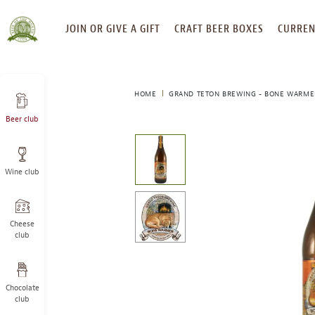
SKIP
JOIN OR GIVE A GIFT
CRAFT BEER BOXES
CURREN
TO
CONTENT
HOME
GRAND TETON BREWING - BONE WARME
Beer club
This
is
a
Wine club
carousel
with
one
large
Cheese
image
club
and
a
track
Chocolate
of
club
thumbnails