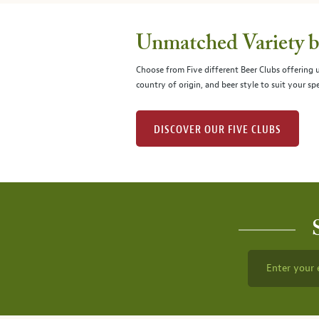
Unmatched Variety by
Choose from Five different Beer Clubs offering
country of origin, and beer style to suit your spe
DISCOVER OUR FIVE CLUBS
Enter your 