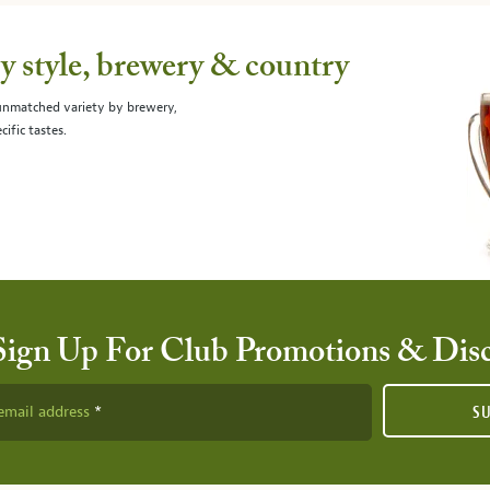
 style, brewery & country
 unmatched variety by brewery,
cific tastes.
Sign Up For Club Promotions & Dis
email address
S