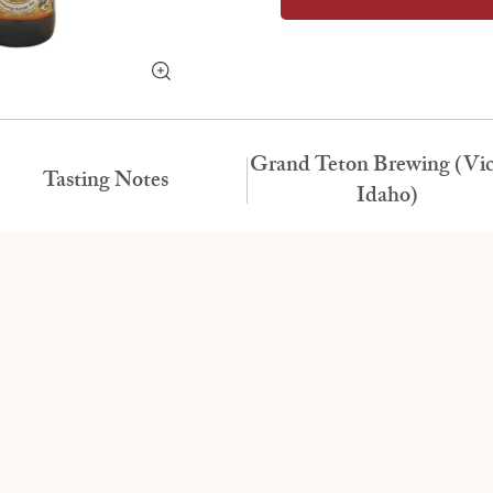
Grand Teton Brewing (Vic
Tasting Notes
Idaho)