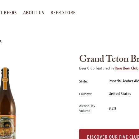
T BEERS
ABOUT US
BEER STORE
R
Grand Teton B
Beer Club featured in
Rare Beer Club
Imperial Amber Al
Style:
United States
Country:
Alcohol by
8.2%
Volume:
DISCOVER OUR FIVE CLU