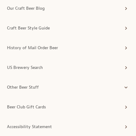
Our Craft Beer Blog
Craft Beer Style Guide
History of Mail Order Beer
US Brewery Search
Other Beer Stuff
Beer Club Gift Cards
Accessibility Statement