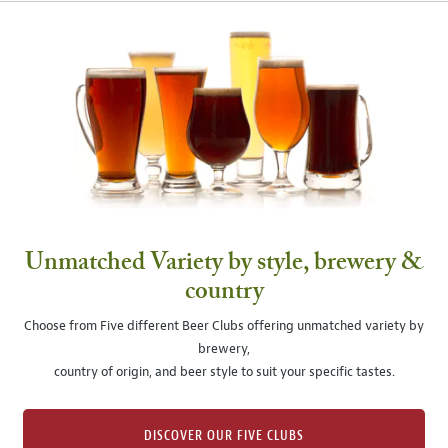
Unmatched Variety by style, brewery &
country
Choose from Five different Beer Clubs offering unmatched variety by
brewery,
country of origin, and beer style to suit your specific tastes.
DISCOVER OUR FIVE CLUBS