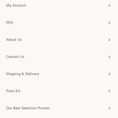
My Account
FAQ
About Us
Contact Us
Shipping & Delivery
Press Kit
Our Beer Selection Process