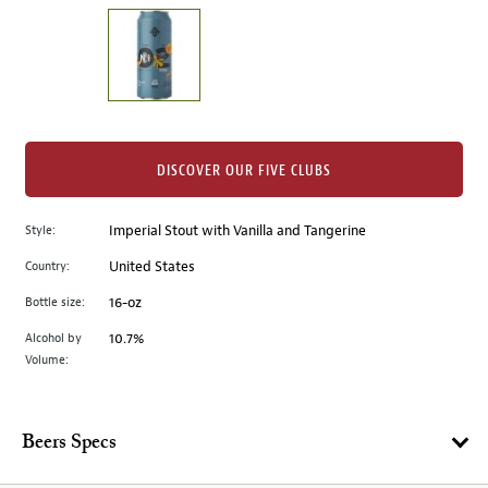
on
the
left.
Select
any
of
the
DISCOVER OUR FIVE CLUBS
image
buttons
Style:
Imperial Stout with Vanilla and Tangerine
to
change
Country:
United States
the
Bottle size:
16-oz
main
image
Alcohol by
10.7%
Volume:
above.
Beers Specs