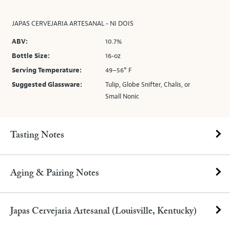
JAPAS CERVEJARIA ARTESANAL - NI DOIS
ABV:
10.7%
Bottle Size:
16-oz
Serving Temperature:
49–56° F
Suggested Glassware:
Tulip, Globe Snifter, Chalis, or
Small Nonic
Tasting Notes
Aging & Pairing Notes
Japas Cervejaria Artesanal (Louisville, Kentucky)