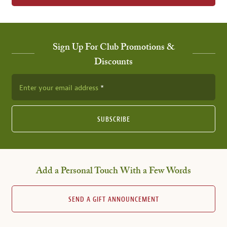
Sign Up For Club Promotions &
Discounts
Enter your email address
SUBSCRIBE
Add a Personal Touch With a Few Words
SEND A GIFT ANNOUNCEMENT