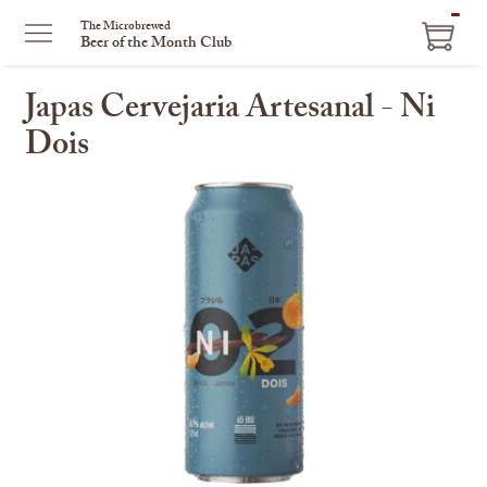
ITEM
The Microbrewed
Beer of the Month Club
IN
CART
Japas Cervejaria Artesanal - Ni
Dois
This
is
a
carousel
with
one
large
image
and
a
track
of
thumbnails