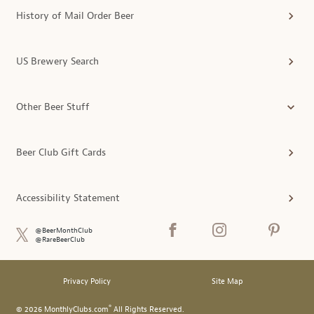
History of Mail Order Beer
US Brewery Search
Other Beer Stuff
Beer Club Gift Cards
Accessibility Statement
@BeerMonthClub
@RareBeerClub
Privacy Policy
Site Map
®
© 2026 MonthlyClubs.com
All Rights Reserved.