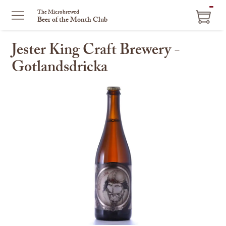
ITEM
The Microbrewed
Beer of the Month Club
IN
CART
Jester King Craft Brewery -
Gotlandsdricka
This
is
a
carousel
with
one
large
image
and
a
track
of
thumbnails