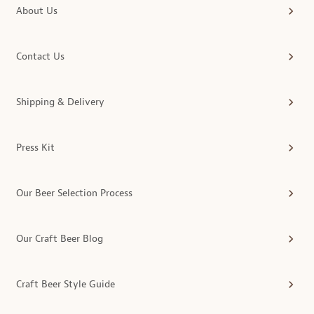
About Us
Contact Us
Shipping & Delivery
Press Kit
Our Beer Selection Process
Our Craft Beer Blog
Craft Beer Style Guide