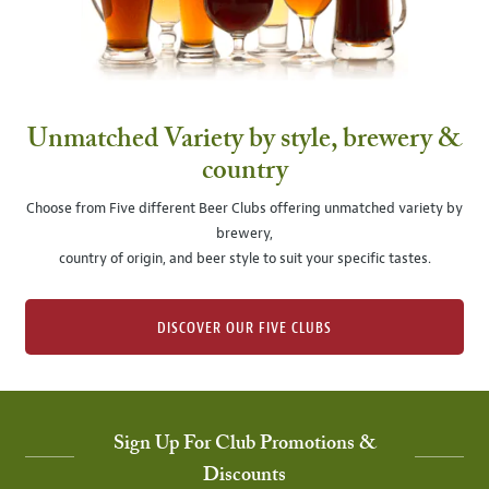
Unmatched Variety by style, brewery &
country
Choose from Five different Beer Clubs offering unmatched variety by
brewery,
country of origin, and beer style to suit your specific tastes.
DISCOVER OUR FIVE CLUBS
Sign Up For Club Promotions &
Discounts