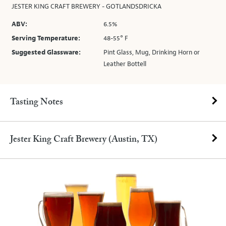
JESTER KING CRAFT BREWERY - GOTLANDSDRICKA
ABV:
6.5%
Serving Temperature:
48-55° F
Suggested Glassware:
Pint Glass, Mug, Drinking Horn or
Leather Bottell
Tasting Notes
Jester King Craft Brewery (Austin, TX)