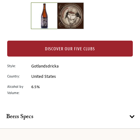
on
the
left.
Select
any
of
the
DISCOVER OUR FIVE CLUBS
image
buttons
Style:
Gotlandsdricka
to
change
Country:
United States
the
Alcohol by
6.5%
main
Volume:
image
above.
Beers Specs