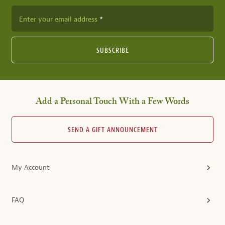
Enter your email address
SUBSCRIBE
Add a Personal Touch With a Few Words
SEND A GIFT ANNOUNCEMENT
My Account
FAQ